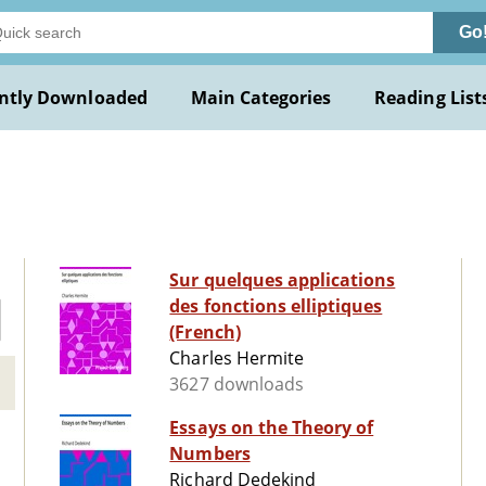
Go
ntly Downloaded
Main Categories
Reading List
Sur quelques applications
des fonctions elliptiques
(French)
Charles Hermite
3627 downloads
Essays on the Theory of
Numbers
Richard Dedekind