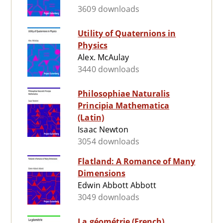
3609 downloads
Utility of Quaternions in
Physics
Alex. McAulay
3440 downloads
Philosophiae Naturalis
Principia Mathematica
(Latin)
Isaac Newton
3054 downloads
Flatland: A Romance of Many
Dimensions
Edwin Abbott Abbott
3049 downloads
La géométrie (French)