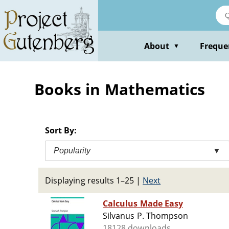
Skip
to
main
content
About
Freque
▼
Books in Mathematics
Sort By:
Popularity
▼
Displaying results 1–25
|
Next
Calculus Made Easy
Silvanus P. Thompson
18128 downloads