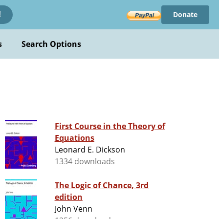
Donate
!
s
Search Options
First Course in the Theory of
Equations
Leonard E. Dickson
1334 downloads
The Logic of Chance, 3rd
edition
John Venn