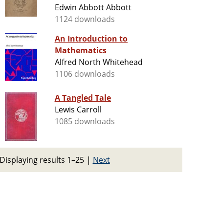
Edwin Abbott Abbott
1124 downloads
An Introduction to
Mathematics
Alfred North Whitehead
1106 downloads
A Tangled Tale
Lewis Carroll
1085 downloads
Displaying results 1–25
|
Next