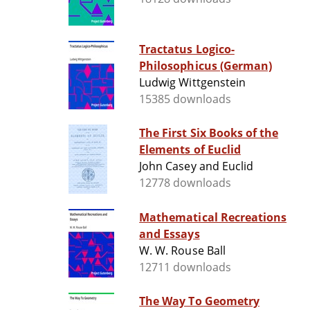
Tractatus Logico-
Philosophicus (German)
Ludwig Wittgenstein
15385 downloads
The First Six Books of the
Elements of Euclid
John Casey and Euclid
12778 downloads
Mathematical Recreations
and Essays
W. W. Rouse Ball
12711 downloads
The Way To Geometry