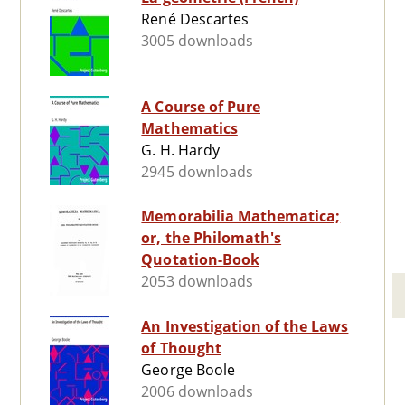
René Descartes
3005 downloads
A Course of Pure
Mathematics
G. H. Hardy
2945 downloads
Memorabilia Mathematica;
or, the Philomath's
Quotation-Book
2053 downloads
An Investigation of the Laws
of Thought
George Boole
2006 downloads