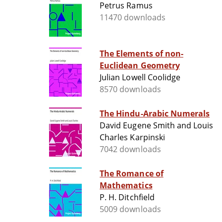
Petrus Ramus
11470 downloads
The Elements of non-
Euclidean Geometry
Julian Lowell Coolidge
8570 downloads
The Hindu-Arabic Numerals
David Eugene Smith and Louis
Charles Karpinski
7042 downloads
The Romance of
Mathematics
P. H. Ditchfield
5009 downloads