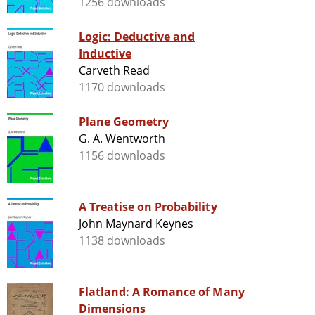
1256 downloads
Logic: Deductive and
Inductive
Carveth Read
1170 downloads
Plane Geometry
G. A. Wentworth
1156 downloads
A Treatise on Probability
John Maynard Keynes
1138 downloads
Flatland: A Romance of Many
Dimensions