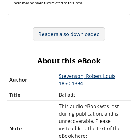
There may be
more files
related to this item.
Readers also downloaded
About this eBook
Stevenson, Robert Louis,
Author
1850-1894
Title
Ballads
This audio eBook was lost
during publication, and is
unrecoverable. Please
Note
instead find the text of the
eBook here: