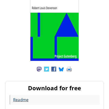
Download for free
Readme