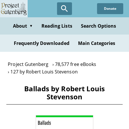
Skip
Donate
to
main
content
About
Reading Lists
Search Options
▼
Frequently Downloaded
Main Categories
Project Gutenberg
78,577 free eBooks
127 by Robert Louis Stevenson
Ballads by Robert Louis
Stevenson