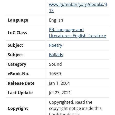
www.gutenberg.org/ebooks/4
13
Language
English
PR: Language and
LoC Class
Literatures: English literature
Subject
Poetry
Subject
Ballads
Category
Sound
eBook-No.
10559
Release Date
Jan 1, 2004
Last Update
Jul 23, 2021
Copyrighted. Read the
Copyright
copyright notice inside this
book for details.