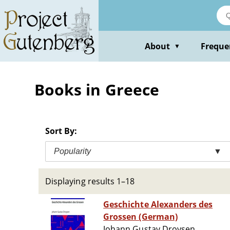
Skip
to
main
content
About
Freque
▼
Books in Greece
Sort By:
Popularity
▼
Displaying results 1–18
Geschichte Alexanders des
Grossen (German)
Johann Gustav Droysen