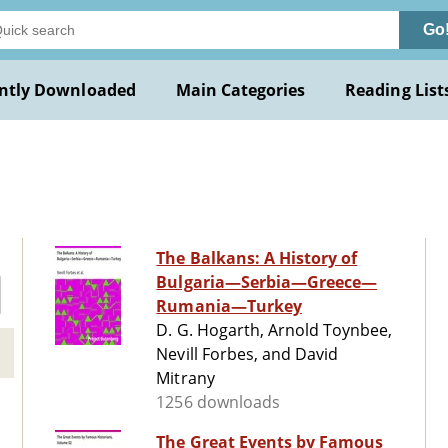
Go
ntly Downloaded
Main Categories
Reading List
The Balkans: A History of
Bulgaria—Serbia—Greece—
Rumania—Turkey
D. G. Hogarth, Arnold Toynbee,
Nevill Forbes, and David
Mitrany
1256 downloads
The Great Events by Famous