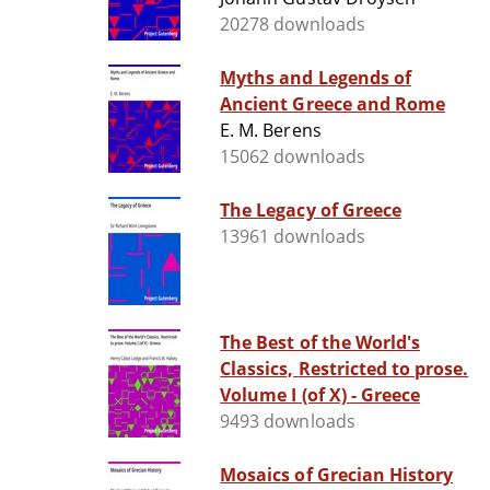
20278 downloads
Myths and Legends of
Ancient Greece and Rome
E. M. Berens
15062 downloads
The Legacy of Greece
13961 downloads
The Best of the World's
Classics, Restricted to prose.
Volume I (of X) - Greece
9493 downloads
Mosaics of Grecian History