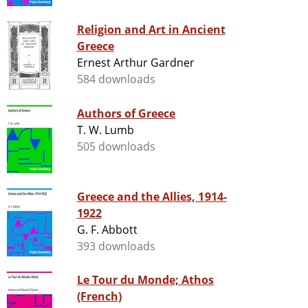
Religion and Art in Ancient
Greece
Ernest Arthur Gardner
584 downloads
Authors of Greece
T. W. Lumb
505 downloads
Greece and the Allies, 1914-
1922
G. F. Abbott
393 downloads
Le Tour du Monde; Athos
(French)