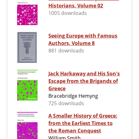
Historians, Volume 02
1005 downloads
Seeing Europe with Famous
Authors, Volume 8
881 downloads
Jack Harkaway and His Son's
Escape from the Brigands of
Greece
Bracebridge Hemyng
725 downloads
A Smaller History of Greece:
from the Earliest Times to
the Roman Conquest
William Smith