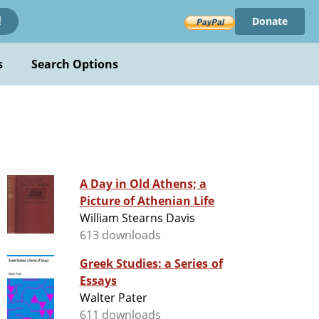
Donate
!
s
Search Options
A Day in Old Athens; a
Picture of Athenian Life
William Stearns Davis
613 downloads
Greek Studies: a Series of
Essays
Walter Pater
611 downloads