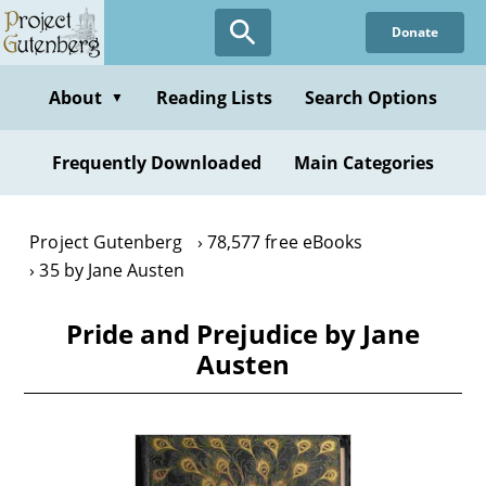
Skip
Donate
to
main
content
About
Reading Lists
Search Options
▼
Frequently Downloaded
Main Categories
Project Gutenberg
78,577 free eBooks
35 by Jane Austen
Pride and Prejudice by Jane
Austen