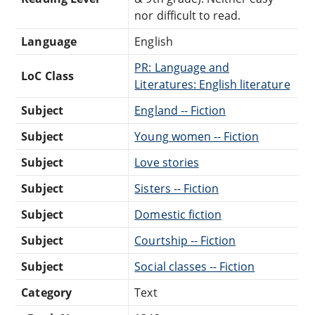
nor difficult to read.
Language
English
PR: Language and
LoC Class
Literatures: English literature
Subject
England -- Fiction
Subject
Young women -- Fiction
Subject
Love stories
Subject
Sisters -- Fiction
Subject
Domestic fiction
Subject
Courtship -- Fiction
Subject
Social classes -- Fiction
Category
Text