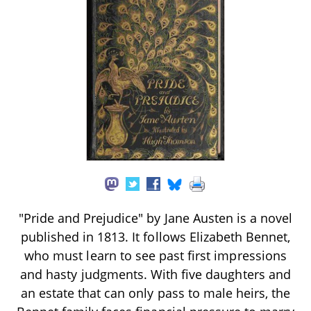
"Pride and Prejudice" by Jane Austen is a novel
published in 1813. It follows Elizabeth Bennet,
who must learn to see past first impressions
and hasty judgments. With five daughters and
an estate that can only pass to male heirs, the