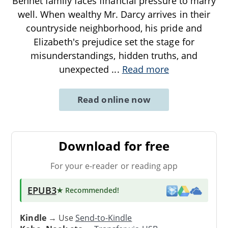
Bennet family faces financial pressure to marry
well. When wealthy Mr. Darcy arrives in their
countryside neighborhood, his pride and
Elizabeth's prejudice set the stage for
misunderstandings, hidden truths, and
unexpected
...
Read more
Read online now
Download for free
For your e-reader or reading app
EPUB3
★ Recommended
!
Kindle
→ Use
Send-to-Kindle