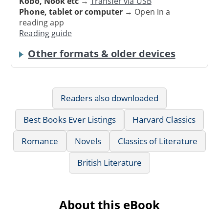
Kobo, Nook etc
→
Transfer via USB
Phone, tablet or computer
→ Open in a
reading app
Reading guide
Other formats & older devices
Readers also downloaded
Best Books Ever Listings
Harvard Classics
Romance
Novels
Classics of Literature
British Literature
About this eBook