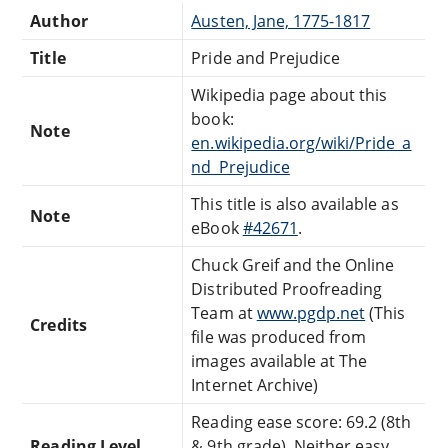
Author
Austen, Jane, 1775-1817
Title
Pride and Prejudice
Wikipedia page about this
book:
Note
en.wikipedia.org/wiki/Pride_a
nd_Prejudice
This title is also available as
Note
eBook
#42671
.
Chuck Greif and the Online
Distributed Proofreading
Team at
www.pgdp.net
(This
Credits
file was produced from
images available at The
Internet Archive)
Reading ease score: 69.2 (8th
Reading Level
& 9th grade). Neither easy