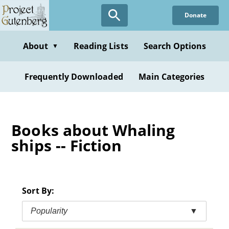
Skip
Donate
to
main
content
About
Reading Lists
Search Options
▼
Frequently Downloaded
Main Categories
Books about Whaling
ships -- Fiction
Sort By:
Popularity
▼