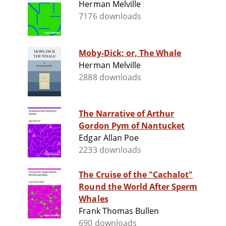
Herman Melville
7176 downloads
Moby-Dick; or, The Whale
Herman Melville
2888 downloads
The Narrative of Arthur
Gordon Pym of Nantucket
Edgar Allan Poe
2233 downloads
The Cruise of the "Cachalot"
Round the World After Sperm
Whales
Frank Thomas Bullen
690 downloads