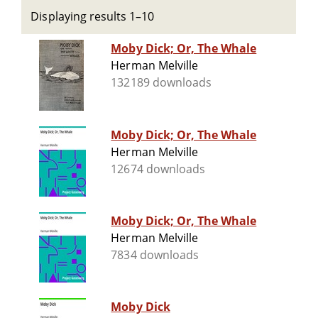
Displaying results 1–10
Moby Dick; Or, The Whale
Herman Melville
132189 downloads
Moby Dick; Or, The Whale
Herman Melville
12674 downloads
Moby Dick; Or, The Whale
Herman Melville
7834 downloads
Moby Dick