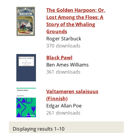
The Golden Harpoon; Or,
Lost Among the Floes: A
Story of the Whaling
Grounds
Roger Starbuck
370 downloads
Black Pawl
Ben Ames Williams
361 downloads
Valtameren salaisuus
(Finnish)
Edgar Allan Poe
261 downloads
Displaying results 1–10