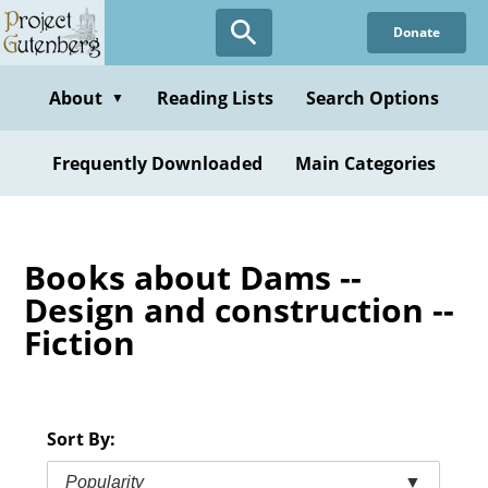
Skip
Donate
to
main
content
About
Reading Lists
Search Options
▼
Frequently Downloaded
Main Categories
Books about Dams --
Design and construction --
Fiction
Sort By:
Popularity
▼