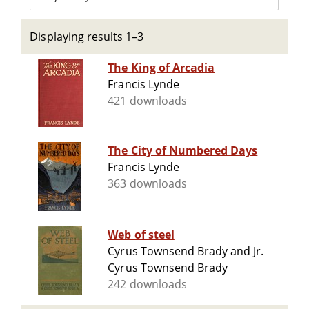
Displaying results 1–3
The King of Arcadia
Francis Lynde
421 downloads
The City of Numbered Days
Francis Lynde
363 downloads
Web of steel
Cyrus Townsend Brady and Jr.
Cyrus Townsend Brady
242 downloads