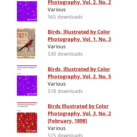
Photography, Vol. 2, No. 2
Various
565 downloads
Birds, Illustrated by Color
Photography, Vol. 1, No. 3
Various
530 downloads
Birds, Illustrated by Color
Photography, Vol. 2, No. 5
Various
518 downloads
Birds Illustrated by Color
Photography, Vol. 3, No. 2
[February, 1898]
Various
515 downloads