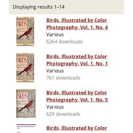
Displaying results 1–14
Birds, Illustrated by Color
Photography, Vol. 1, No. 4
Various
6264 downloads
Birds, Illustrated by Color
Photography, Vol. 1, No. 1
Various
761 downloads
Birds, Illustrated by Color
Photography, Vol. 1, No. 5
Various
629 downloads
Birds, Illustrated by Color