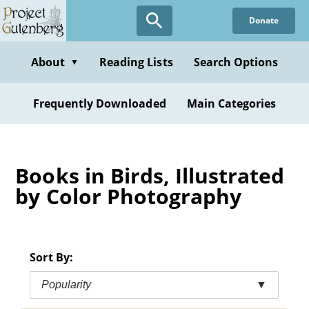
Skip
Donate
to
main
content
About
Reading Lists
Search Options
▼
Frequently Downloaded
Main Categories
Books in Birds, Illustrated
by Color Photography
Sort By:
Popularity
▼