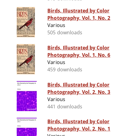
Birds, Illustrated by Color
Photography, Vol. 1, No. 2
Various
505 downloads
Birds, Illustrated by Color
Photography, Vol. 1, No. 6
Various
459 downloads
Birds, Illustrated by Color
Photography, Vol. 2, No. 3
Various
441 downloads
Birds, Illustrated by Color
Photography, Vol. 2, No. 1