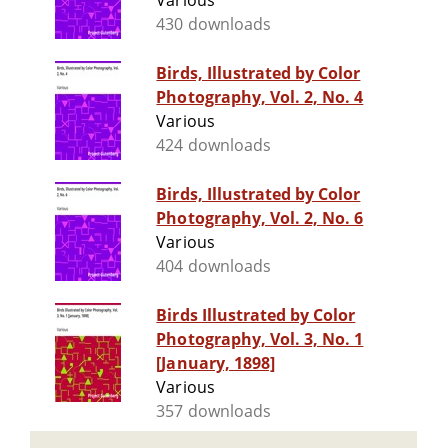
Various
430 downloads
Birds, Illustrated by Color
Photography, Vol. 2, No. 4
Various
424 downloads
Birds, Illustrated by Color
Photography, Vol. 2, No. 6
Various
404 downloads
Birds Illustrated by Color
Photography, Vol. 3, No. 1
[January, 1898]
Various
357 downloads