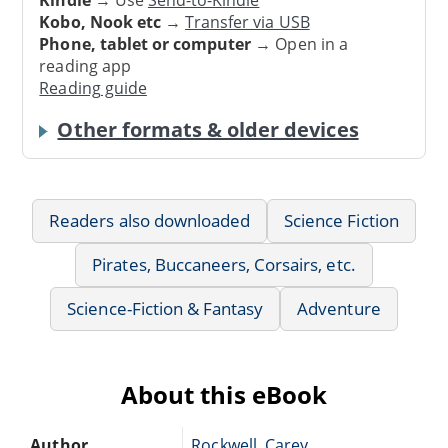
Kobo, Nook etc
→
Transfer via USB
Phone, tablet or computer
→ Open in a
reading app
Reading guide
Other formats & older devices
Readers also downloaded
Science Fiction
Pirates, Buccaneers, Corsairs, etc.
Science-Fiction & Fantasy
Adventure
About this eBook
Author
Rockwell, Carey