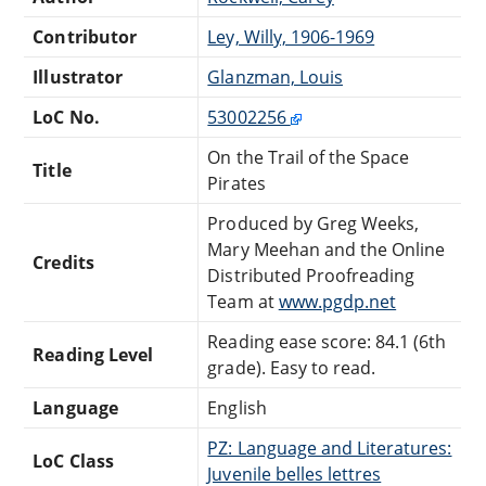
Contributor
Ley, Willy, 1906-1969
Illustrator
Glanzman, Louis
LoC No.
53002256
On the Trail of the Space
Title
Pirates
Produced by Greg Weeks,
Mary Meehan and the Online
Credits
Distributed Proofreading
Team at
www.pgdp.net
Reading ease score: 84.1 (6th
Reading Level
grade). Easy to read.
Language
English
PZ: Language and Literatures:
LoC Class
Juvenile belles lettres