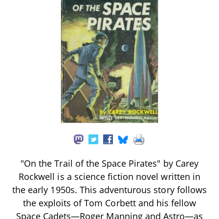
"On the Trail of the Space Pirates" by Carey
Rockwell is a science fiction novel written in
the early 1950s. This adventurous story follows
the exploits of Tom Corbett and his fellow
Space Cadets—Roger Manning and Astro—as