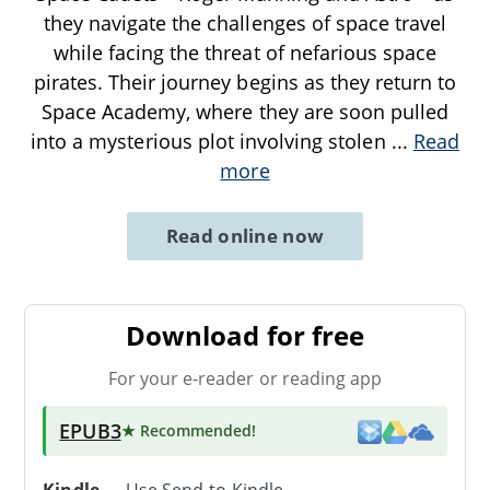
they navigate the challenges of space travel
while facing the threat of nefarious space
pirates. Their journey begins as they return to
Space Academy, where they are soon pulled
into a mysterious plot involving stolen
...
Read
more
Read online now
Download for free
For your e-reader or reading app
EPUB3
★ Recommended
!
Kindle
→ Use
Send-to-Kindle