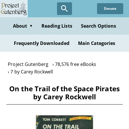
Skip
Donate
to
main
content
About
Reading Lists
Search Options
▼
Frequently Downloaded
Main Categories
Project Gutenberg
78,576 free eBooks
7 by Carey Rockwell
On the Trail of the Space Pirates
by Carey Rockwell