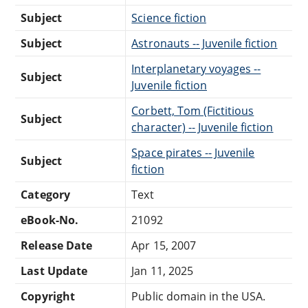
Subject
Science fiction
Subject
Astronauts -- Juvenile fiction
Interplanetary voyages --
Subject
Juvenile fiction
Corbett, Tom (Fictitious
Subject
character) -- Juvenile fiction
Space pirates -- Juvenile
Subject
fiction
Category
Text
eBook-No.
21092
Release Date
Apr 15, 2007
Last Update
Jan 11, 2025
Copyright
Public domain in the USA.