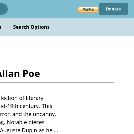
Donate
!
s
Search Options
Allan Poe
ection of literary
mid-19th century. This
rror, and the uncanny,
ng. Notable pieces
C. Auguste Dupin as he
...