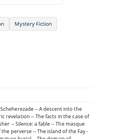
on
Mystery Fiction
 Scheherezade -- A descent into the
revelation -- The facts in the case of
sher -- Silence: a fable -- The masque
the perverse -- The island of the Fay -
emature burial -- The domain of