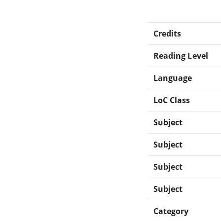
Credits
Reading Level
Language
LoC Class
Subject
Subject
Subject
Subject
Category