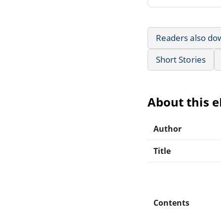
Readers also do
Short Stories
About this 
Author
Title
Contents