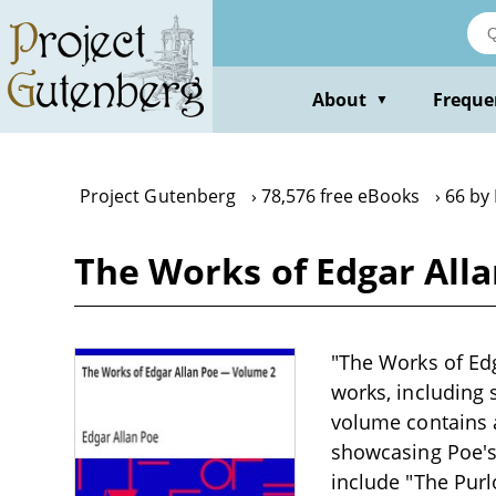
Skip
to
main
content
About
Freque
▼
Project Gutenberg
78,576 free eBooks
66 by
The Works of Edgar All
"The Works of Edg
works, including 
volume contains a
showcasing Poe's 
include "The Purl