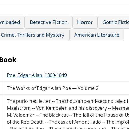
wnloaded
Detective Fiction
Horror
Gothic Ficti
Crime, Thrillers and Mystery
American Literature
eBook
Poe, Edgar Allan, 1809-1849
The Works of Edgar Allan Poe — Volume 2
The purloined letter -- The thousand-and-second tale of
Maelström -- Von Kempelen and his discovery -- Mesmeric 
M. Valdemar -- The black cat -- The fall of the House of U
of the Red Death -- The cask of Amontillado -- The imp of 
- The assignation -- The pit and the pendulum -- The pr