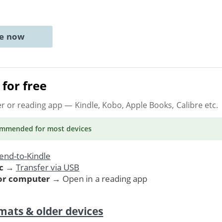
ne now
for free
er or reading app
— Kindle, Kobo, Apple Books, Calibre etc.
ommended
for most devices
end-to-Kindle
c
→
Transfer via USB
 or computer
→ Open in a reading app
mats & older devices