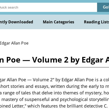
Go
ntly Downloaded
Main Categories
Reading List
 Edgar Allan Poe
an Poe — Volume 2 by Edgar 
ar Allan Poe — Volume 2" by Edgar Allan Poe is a coll
short stories and essays, written during the early to 
 range of tales that delve into themes of mystery, ho
mastery of suspenseful and psychological storytelli
oined Letter," which features the brilliant detective 