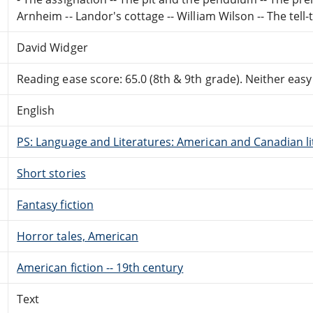
Arnheim -- Landor's cottage -- William Wilson -- The tell-t
David Widger
Reading ease score: 65.0 (8th & 9th grade). Neither easy n
English
PS: Language and Literatures: American and Canadian li
Short stories
Fantasy fiction
Horror tales, American
American fiction -- 19th century
Text