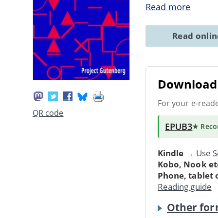
Read more
Read onli
Download 
For your e-read
QR code
EPUB3
★ Rec
Kindle
→ Use
S
Kobo, Nook et
Phone, tablet
Reading guide
Other for