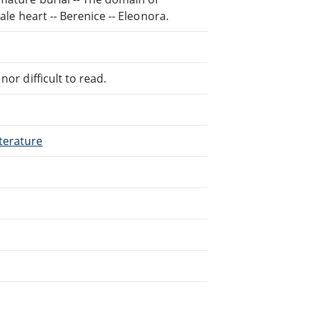
ale heart -- Berenice -- Eleonora.
or difficult to read.
terature