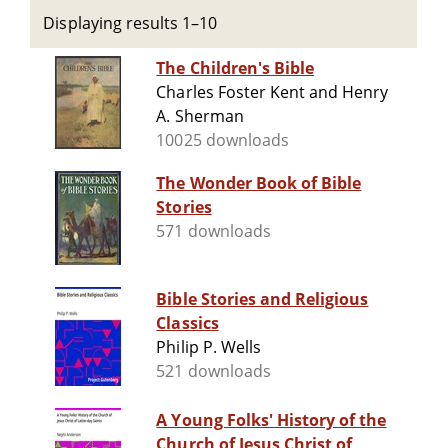
Displaying results 1–10
The Children's Bible
Charles Foster Kent and Henry
A. Sherman
10025 downloads
The Wonder Book of Bible
Stories
571 downloads
Bible Stories and Religious
Classics
Philip P. Wells
521 downloads
A Young Folks' History of the
Church of Jesus Christ of