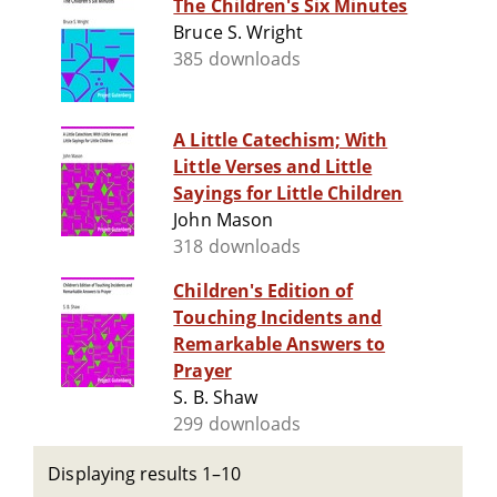
The Children's Six Minutes
Bruce S. Wright
385 downloads
A Little Catechism; With
Little Verses and Little
Sayings for Little Children
John Mason
318 downloads
Children's Edition of
Touching Incidents and
Remarkable Answers to
Prayer
S. B. Shaw
299 downloads
Displaying results 1–10