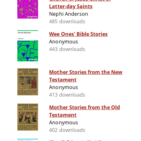
Latter-day Saints
Nephi Anderson
485 downloads
Wee Ones' Bible Stories
Anonymous
443 downloads
Mother Stories from the New
Testament
Anonymous
413 downloads
Mother Stories from the Old
Testament
Anonymous
402 downloads