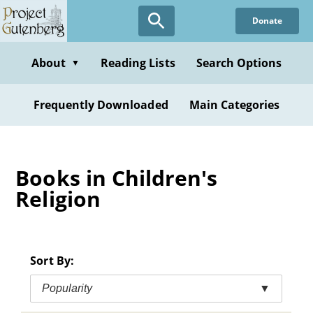
Skip
Donate
to
main
content
About
Reading Lists
Search Options
▼
Frequently Downloaded
Main Categories
Books in Children's
Religion
Sort By:
Popularity
▼