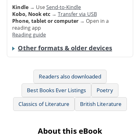
Kindle
→ Use
Send-to-Kindle
Kobo, Nook etc
→
Transfer via USB
Phone, tablet or computer
→ Open in a
reading app
Reading guide
Other formats & older devices
Readers also downloaded
Best Books Ever Listings
Poetry
Classics of Literature
British Literature
About this eBook