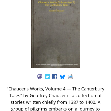
"Chaucer's Works, Volume 4 — The Canterbury
Tales" by Geoffrey Chaucer is a collection of
stories written chiefly from 1387 to 1400. A
group of pilgrims embarks on a journey to