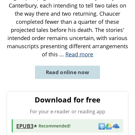
Canterbury, each intending to tell two tales on
the way there and two returning. Chaucer
completed fewer than a quarter of these
projected tales before his death. The stories'
intended order remains uncertain, with various
manuscripts presenting different arrangements
of this
...
Read more
Read online now
Download for free
For your e-reader or reading app
EPUB3
★ Recommended
!