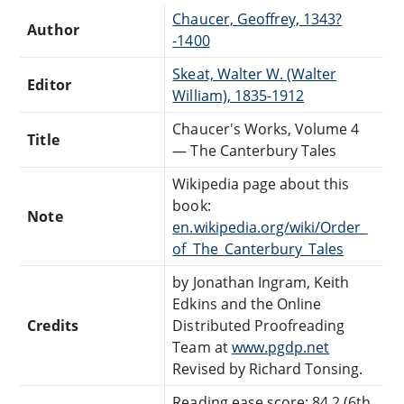
Chaucer, Geoffrey, 1343?
Author
-1400
Skeat, Walter W. (Walter
Editor
William), 1835-1912
Chaucer's Works, Volume 4
Title
— The Canterbury Tales
Wikipedia page about this
book:
Note
en.wikipedia.org/wiki/Order_
of_The_Canterbury_Tales
by Jonathan Ingram, Keith
Edkins and the Online
Credits
Distributed Proofreading
Team at
www.pgdp.net
Revised by Richard Tonsing.
Reading ease score: 84.2 (6th