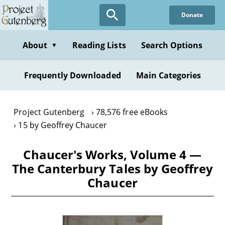
Skip
Donate
to
main
content
About
Reading Lists
Search Options
▼
Frequently Downloaded
Main Categories
Project Gutenberg
78,576 free eBooks
15 by Geoffrey Chaucer
Chaucer's Works, Volume 4 —
The Canterbury Tales by Geoffrey
Chaucer