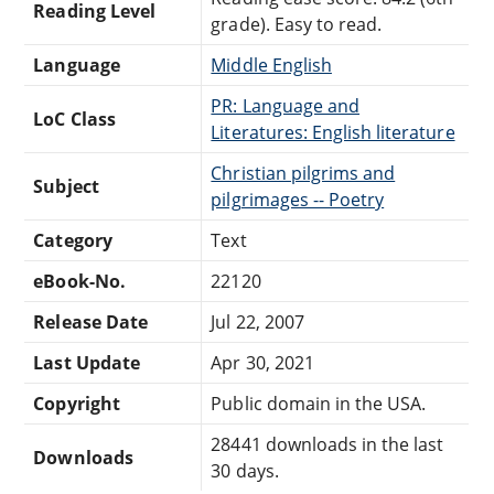
Reading Level
grade). Easy to read.
Language
Middle English
PR: Language and
LoC Class
Literatures: English literature
Christian pilgrims and
Subject
pilgrimages -- Poetry
Category
Text
eBook-No.
22120
Release Date
Jul 22, 2007
Last Update
Apr 30, 2021
Copyright
Public domain in the USA.
28441 downloads in the last
Downloads
30 days.