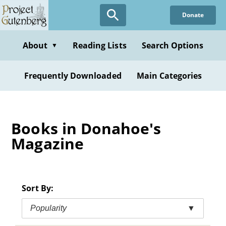
Skip
Donate
to
main
content
About
Reading Lists
Search Options
▼
Frequently Downloaded
Main Categories
Books in Donahoe's
Magazine
Sort By:
Popularity
▼