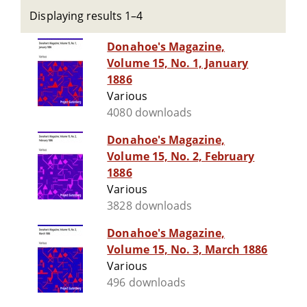
Displaying results 1–4
Donahoe's Magazine,
Volume 15, No. 1, January
1886
Various
4080 downloads
Donahoe's Magazine,
Volume 15, No. 2, February
1886
Various
3828 downloads
Donahoe's Magazine,
Volume 15, No. 3, March 1886
Various
496 downloads