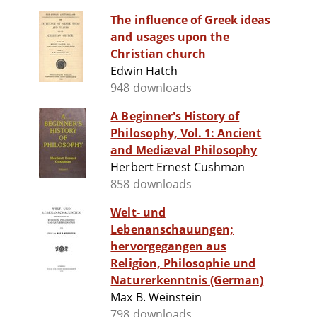
The influence of Greek ideas
and usages upon the
Christian church
Edwin Hatch
948 downloads
A Beginner's History of
Philosophy, Vol. 1: Ancient
and Mediæval Philosophy
Herbert Ernest Cushman
858 downloads
Welt- und
Lebenanschauungen;
hervorgegangen aus
Religion, Philosophie und
Naturerkenntnis (German)
Max B. Weinstein
798 downloads