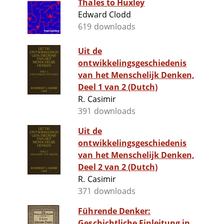
Thales to Huxley
Edward Clodd
619 downloads
Uit de
ontwikkelingsgeschiedenis
van het Menschelijk Denken,
Deel 1 van 2 (Dutch)
R. Casimir
391 downloads
Uit de
ontwikkelingsgeschiedenis
van het Menschelijk Denken,
Deel 2 van 2 (Dutch)
R. Casimir
371 downloads
Führende Denker:
Geschichtliche Einleitung in