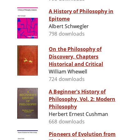
A History of Philosophy in
Epitome
Albert Schwegler
798 downloads
On the Philosophy of
Discovery, Chapters
Historical and Critical
William Whewell
724 downloads
A Beginner's History of
Philosophy, Vol. 2: Modern
Philosophy
Herbert Ernest Cushman
668 downloads
Pioneers of Evolution from