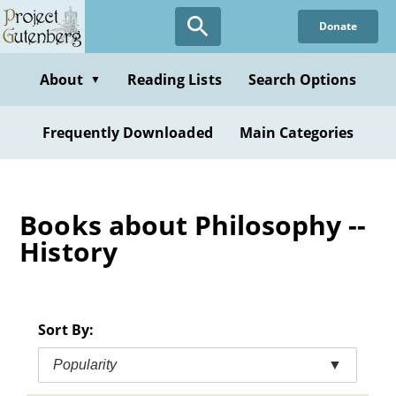
Skip
Donate
to
main
content
About
Reading Lists
Search Options
▼
Frequently Downloaded
Main Categories
Books about Philosophy --
History
Sort By:
Popularity
▼