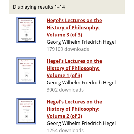
Displaying results 1–14
Hegel's Lectures on the
History of Philosophy:
Volume 3 (of 3)
Georg Wilhelm Friedrich Hegel
179109 downloads
Hegel's Lectures on the
History of Philosophy:
Volume 1 (of 3)
Georg Wilhelm Friedrich Hegel
3002 downloads
Hegel's Lectures on the
History of Philosophy:
Volume 2 (of 3)
Georg Wilhelm Friedrich Hegel
1254 downloads