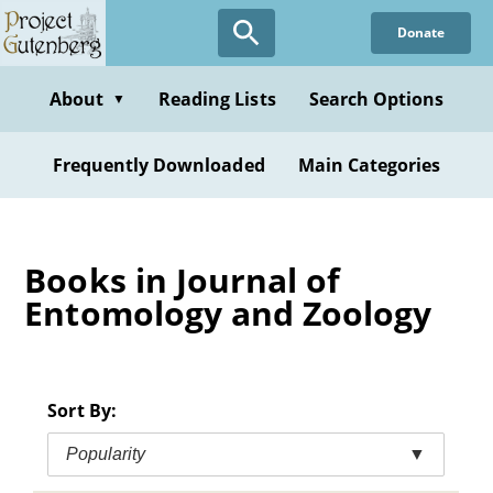
Skip
Donate
to
main
content
About
Reading Lists
Search Options
▼
Frequently Downloaded
Main Categories
Books in Journal of
Entomology and Zoology
Sort By:
Popularity
▼