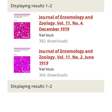
Displaying results 1–2
Journal of Entomology and
Zoology, Vol. 11, No. 4,
December 1919
Various
382 downloads
Journal of Entomology and
Zoology, Vol. 11, No. 2, June
1919
Various
366 downloads
Displaying results 1–2