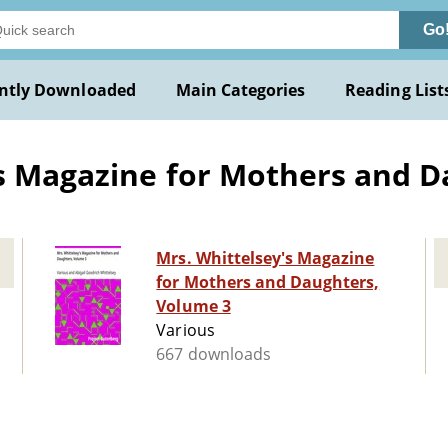
Go
ntly Downloaded
Main Categories
Reading List
's Magazine for Mothers and 
Mrs. Whittelsey's Magazine
for Mothers and Daughters,
Volume 3
Various
667 downloads