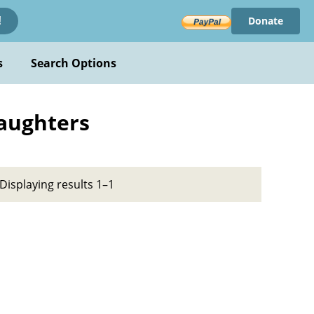
Donate
!
s
Search Options
Daughters
Displaying results 1–1