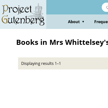
Skip
to
main
content
About
Freque
▼
Books in Mrs Whittelsey
Displaying results 1–1