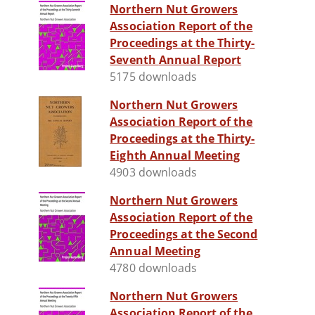
Northern Nut Growers
Association Report of the
Proceedings at the Thirty-
Seventh Annual Report
5175 downloads
Northern Nut Growers
Association Report of the
Proceedings at the Thirty-
Eighth Annual Meeting
4903 downloads
Northern Nut Growers
Association Report of the
Proceedings at the Second
Annual Meeting
4780 downloads
Northern Nut Growers
Association Report of the