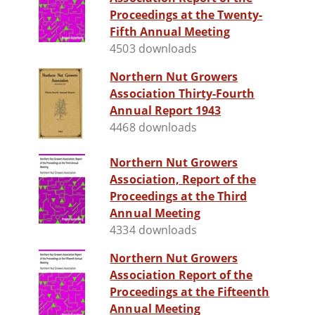
Proceedings at the Twenty-
Fifth Annual Meeting
4503 downloads
Northern Nut Growers
Association Thirty-Fourth
Annual Report 1943
4468 downloads
Northern Nut Growers
Association, Report of the
Proceedings at the Third
Annual Meeting
4334 downloads
Northern Nut Growers
Association Report of the
Proceedings at the Fifteenth
Annual Meeting