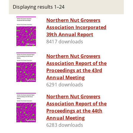
Displaying results 1–24
Northern Nut Growers
Association Incorporated
39th Annual Report
8417 downloads
Northern Nut Growers
Association Report of the
Proceedings at the 43rd
Annual Meeting
6291 downloads
Northern Nut Growers
Association Report of the
Proceedings at the 44th
Annual Meeting
6283 downloads