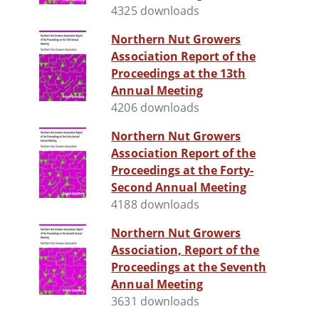
4325 downloads
Northern Nut Growers
Association Report of the
Proceedings at the 13th
Annual Meeting
4206 downloads
Northern Nut Growers
Association Report of the
Proceedings at the Forty-
Second Annual Meeting
4188 downloads
Northern Nut Growers
Association, Report of the
Proceedings at the Seventh
Annual Meeting
3631 downloads