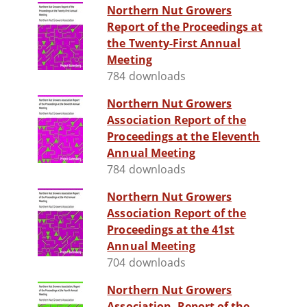
Northern Nut Growers
Report of the Proceedings at
the Twenty-First Annual
Meeting
784 downloads
Northern Nut Growers
Association Report of the
Proceedings at the Eleventh
Annual Meeting
784 downloads
Northern Nut Growers
Association Report of the
Proceedings at the 41st
Annual Meeting
704 downloads
Northern Nut Growers
Association, Report of the