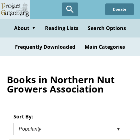
Skip
Donate
to
main
content
About
Reading Lists
Search Options
▼
Frequently Downloaded
Main Categories
Books in Northern Nut
Growers Association
Sort By:
Popularity
▼