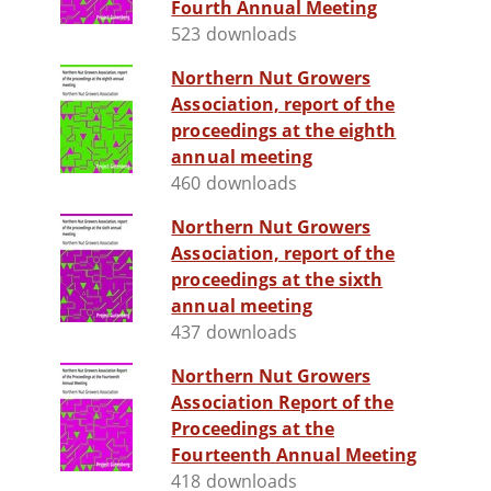
Fourth Annual Meeting
523 downloads
Northern Nut Growers
Association, report of the
proceedings at the eighth
annual meeting
460 downloads
Northern Nut Growers
Association, report of the
proceedings at the sixth
annual meeting
437 downloads
Northern Nut Growers
Association Report of the
Proceedings at the
Fourteenth Annual Meeting
418 downloads