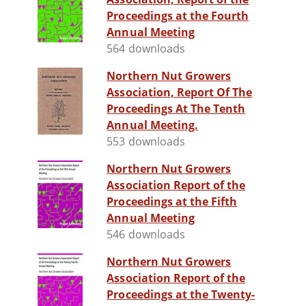
Proceedings at the Fourth
Annual Meeting
564 downloads
Northern Nut Growers
Association, Report Of The
Proceedings At The Tenth
Annual Meeting.
553 downloads
Northern Nut Growers
Association Report of the
Proceedings at the Fifth
Annual Meeting
546 downloads
Northern Nut Growers
Association Report of the
Proceedings at the Twenty-