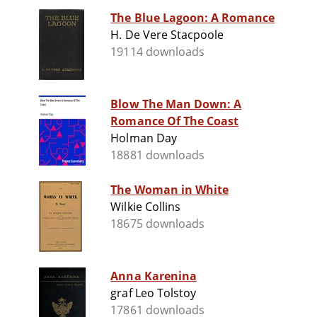
The Blue Lagoon: A Romance
H. De Vere Stacpoole
19114 downloads
Blow The Man Down: A
Romance Of The Coast
Holman Day
18881 downloads
The Woman in White
Wilkie Collins
18675 downloads
Anna Karenina
graf Leo Tolstoy
17861 downloads