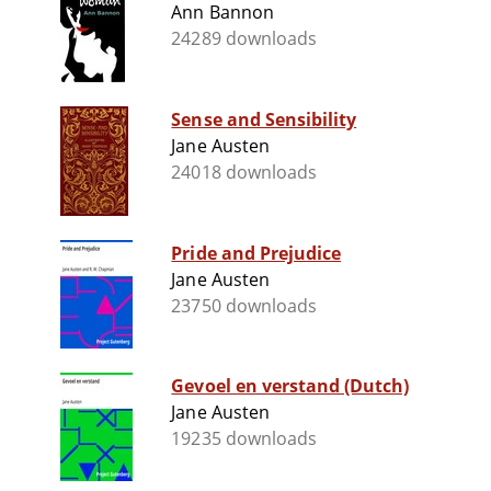
Ann Bannon
24289 downloads
Sense and Sensibility
Jane Austen
24018 downloads
Pride and Prejudice
Jane Austen
23750 downloads
Gevoel en verstand (Dutch)
Jane Austen
19235 downloads