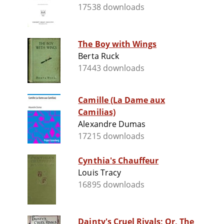
17538 downloads
The Boy with Wings
Berta Ruck
17443 downloads
Camille (La Dame aux
Camilias)
Alexandre Dumas
17215 downloads
Cynthia's Chauffeur
Louis Tracy
16895 downloads
Dainty's Cruel Rivals; Or, The