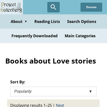
Skip
Donate
to
main
content
About
Reading Lists
Search Options
▼
Frequently Downloaded
Main Categories
Books about Love stories
Sort By:
Popularity
▼
Displaying results 1–25
|
Next