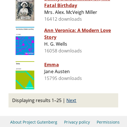
Fatal Birthday
Mrs. Alex. McVeigh Miller
16412 downloads
Ann Veronica: A Modern Love
Story
H. G. Wells
16058 downloads
Emma
Jane Austen
15795 downloads
Displaying results 1–25
|
Next
About Project Gutenberg
Privacy policy
Permissions