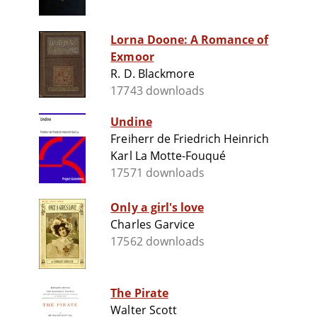
Lorna Doone: A Romance of
Exmoor
R. D. Blackmore
17743 downloads
Undine
Freiherr de Friedrich Heinrich
Karl La Motte-Fouqué
17571 downloads
Only a girl's love
Charles Garvice
17562 downloads
The Pirate
Walter Scott