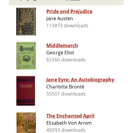
Pride and Prejudice
Jane Austen
113873 downloads
Middlemarch
George Eliot
65366 downloads
Jane Eyre: An Autobiography
Charlotte Brontë
55501 downloads
The Enchanted April
Elizabeth Von Arnim
45093 downloads