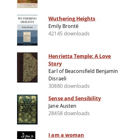
Wuthering Heights
Emily Brontë
42145 downloads
Henrietta Temple: A Love
Story
Earl of Beaconsfield Benjamin
Disraeli
30880 downloads
Sense and Sensibility
Jane Austen
28458 downloads
I am a woman