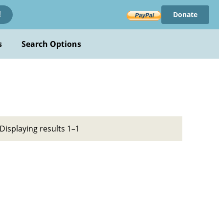
Donate
!
s
Search Options
Displaying results 1–1