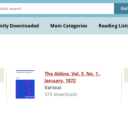
Go
ntly Downloaded
Main Categories
Reading List
The Aldine, Vol. 5, No. 1.,
January, 1872
Various
374 downloads