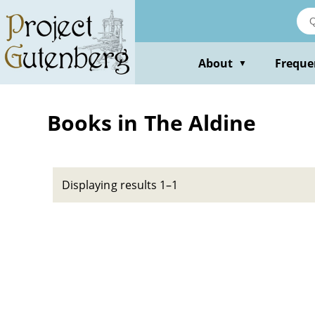
Skip
to
main
content
About
Freque
▼
Books in The Aldine
Displaying results 1–1