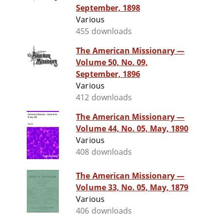
September, 1898
Various
455 downloads
The American Missionary —
Volume 50, No. 09,
September, 1896
Various
412 downloads
The American Missionary —
Volume 44, No. 05, May, 1890
Various
408 downloads
The American Missionary —
Volume 33, No. 05, May, 1879
Various
406 downloads