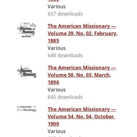
Various
657 downloads
The American Missionary —
Volume 39, No. 02, February,
1885
Various
648 downloads
The American Missionary —
Volume 50, No. 03, March,
1896
Various
645 downloads
The American Missionary —
Volume 54, No. 04, October,
1900
Various