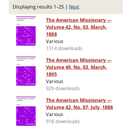
Displaying results 1–25
|
Next
The American Missionary —
Volume 42, No. 03, March,
1888
Various
1314 downloads
The American Missionary —
Volume 49, No. 03, March,
1895
Various
929 downloads
The American Missionary —
Volume 42, No. 07, July, 1888
Various
918 downloads