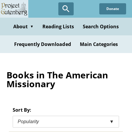
Skip
Donate
to
main
content
About
Reading Lists
Search Options
▼
Frequently Downloaded
Main Categories
Books in The American
Missionary
Sort By:
Popularity
▼