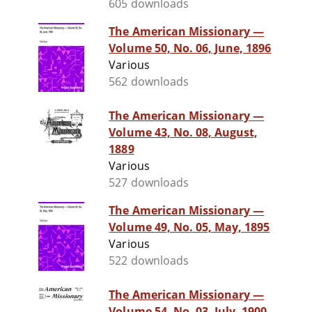
605 downloads
The American Missionary —
Volume 50, No. 06, June, 1896
Various
562 downloads
The American Missionary —
Volume 43, No. 08, August,
1889
Various
527 downloads
The American Missionary —
Volume 49, No. 05, May, 1895
Various
522 downloads
The American Missionary —
Volume 54, No. 03, July, 1900