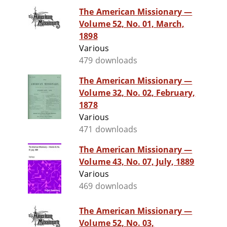
The American Missionary —
Volume 52, No. 01, March,
1898
Various
479 downloads
The American Missionary —
Volume 32, No. 02, February,
1878
Various
471 downloads
The American Missionary —
Volume 43, No. 07, July, 1889
Various
469 downloads
The American Missionary —
Volume 52, No. 03,