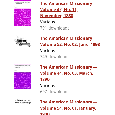
The American Missionary —
Volume 42, No. 11,
November, 1888
Various
791 downloads
The American Missionary —
Volume 52, No. 02, June, 1898
Various
749 downloads
The American Missionary —
Volume 44, No. 03, March,
1890
Various
697 downloads
The American Missionary —
Volume 54, No. 01, January,
1900