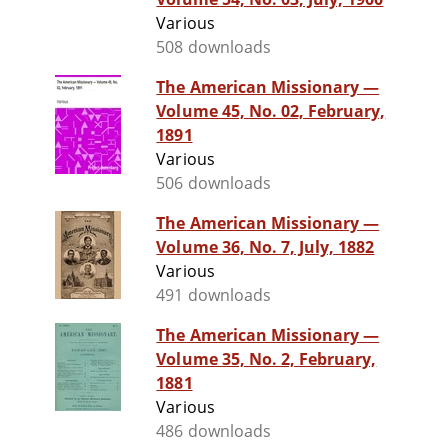
Various
508 downloads
The American Missionary —
Volume 45, No. 02, February,
1891
Various
506 downloads
The American Missionary —
Volume 36, No. 7, July, 1882
Various
491 downloads
The American Missionary —
Volume 35, No. 2, February,
1881
Various
486 downloads