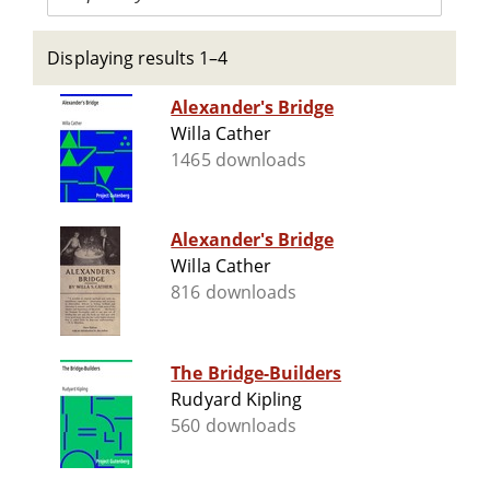
Displaying results 1–4
Alexander's Bridge
Willa Cather
1465 downloads
Alexander's Bridge
Willa Cather
816 downloads
The Bridge-Builders
Rudyard Kipling
560 downloads