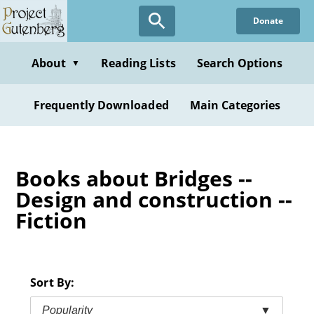
Skip
Donate
to
main
content
About
Reading Lists
Search Options
▼
Frequently Downloaded
Main Categories
Books about Bridges --
Design and construction --
Fiction
Sort By:
Popularity
▼