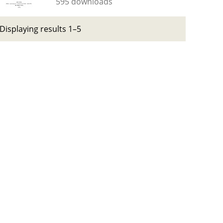
595 downloads
Displaying results 1–5