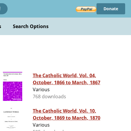
Donate
!
s
Search Options
The Catholic World, Vol. 04,
October, 1866 to March, 1867
Various
768 downloads
The Catholic World, Vol. 10,
October, 1869 to March, 1870
Various