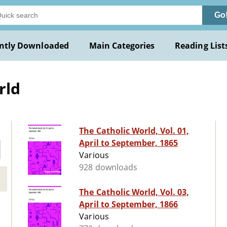
Go
ntly Downloaded
Main Categories
Reading List
rld
The Catholic World, Vol. 01,
April to September, 1865
Various
928 downloads
The Catholic World, Vol. 03,
April to September, 1866
Various