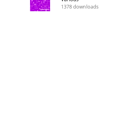
1378 downloads