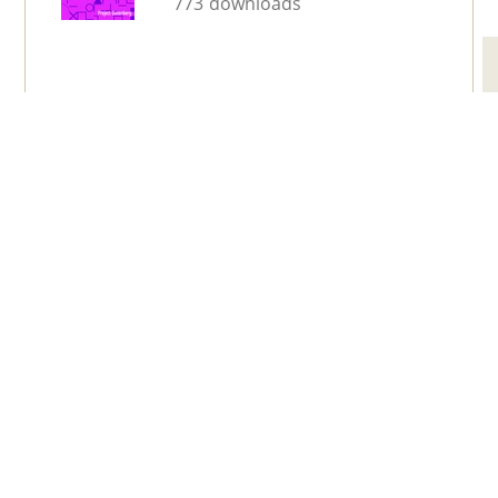
773 downloads