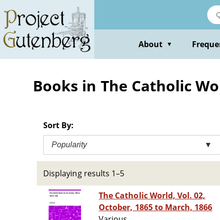
Skip
to
main
content
About
Freque
▼
Books in The Catholic Wo
Sort By:
Popularity
▼
Displaying results 1–5
The Catholic World, Vol. 02,
October, 1865 to March, 1866
Various