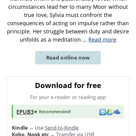
circumstances lead her to marry Moor without
true love, Sylvia must confront the
consequences of acting on impulse rather than
principle. Her struggle between duty and desire
unfolds as a meditation
...
Read more
Read online now
Download for free
For your e-reader or reading app
EPUB3
★ Recommended
!
Kindle
→ Use
Send-to-Kindle
Kobo, Nook etc
→
Transfer via USB