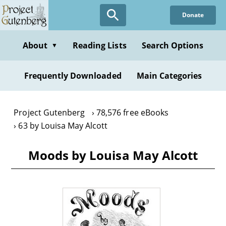
Skip
Donate
to
main
content
About
Reading Lists
Search Options
▼
Frequently Downloaded
Main Categories
Project Gutenberg
78,576 free eBooks
63 by Louisa May Alcott
Moods by Louisa May Alcott