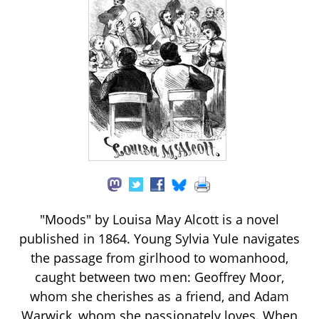
"Moods" by Louisa May Alcott is a novel
published in 1864. Young Sylvia Yule navigates
the passage from girlhood to womanhood,
caught between two men: Geoffrey Moor,
whom she cherishes as a friend, and Adam
Warwick, whom she passionately loves. When