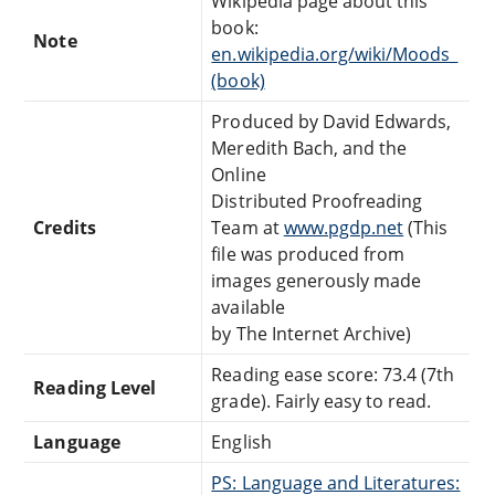
Wikipedia page about this
book:
Note
en.wikipedia.org/wiki/Moods_
(book)
Produced by David Edwards,
Meredith Bach, and the
Online
Distributed Proofreading
Credits
Team at
www.pgdp.net
(This
file was produced from
images generously made
available
by The Internet Archive)
Reading ease score: 73.4 (7th
Reading Level
grade). Fairly easy to read.
Language
English
PS: Language and Literatures: