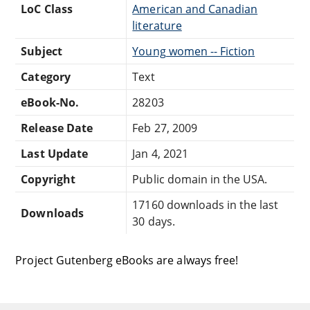
LoC Class
American and Canadian
literature
Subject
Young women -- Fiction
Category
Text
eBook-No.
28203
Release Date
Feb 27, 2009
Last Update
Jan 4, 2021
Copyright
Public domain in the USA.
17160 downloads in the last
Downloads
30 days.
Project Gutenberg eBooks are always free!