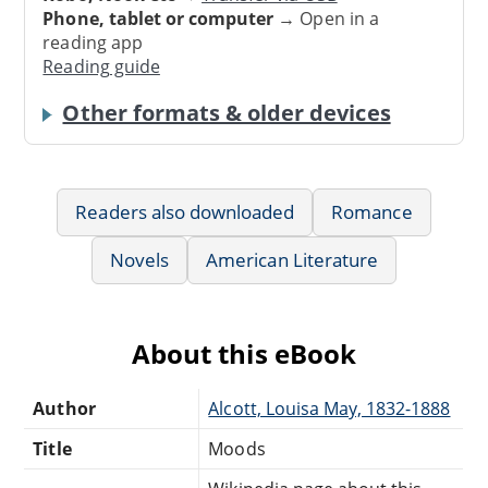
Phone, tablet or computer
→ Open in a
reading app
Reading guide
Other formats & older devices
Readers also downloaded
Romance
Novels
American Literature
About this eBook
Author
Alcott, Louisa May, 1832-1888
Title
Moods