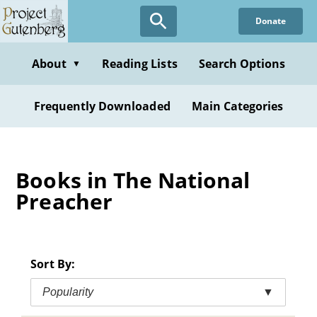
Skip
Donate
to
main
content
About
Reading Lists
Search Options
▼
Frequently Downloaded
Main Categories
Books in The National
Preacher
Sort By:
Popularity
▼