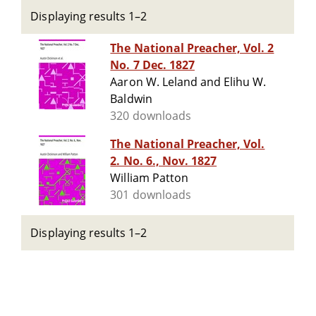
Displaying results 1–2
The National Preacher, Vol. 2
No. 7 Dec. 1827
Aaron W. Leland and Elihu W.
Baldwin
320 downloads
The National Preacher, Vol.
2. No. 6., Nov. 1827
William Patton
301 downloads
Displaying results 1–2