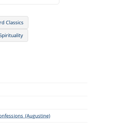
d Classics
pirituality
Confessions_(Augustine)