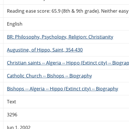
Reading ease score: 65.9 (8th & 9th grade). Neither easy n
English
BR: Philosophy, Psychology, Religion: Christianity
Augustine, of Hippo, Saint, 354-430
Christian saints -- Algeria -- Hippo (Extinct city) -- Biogra
Catholic Church -- Bishops -- Biography
Bishops -- Algeria -- Hippo (Extinct city) -- Biography
Text
3296
Jun 1, 2002