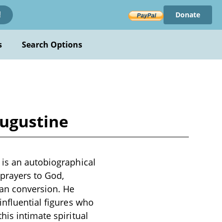
Donate
!
s
Search Options
Augustine
 is an autobiographical
prayers to God,
ian conversion. He
influential figures who
his intimate spiritual