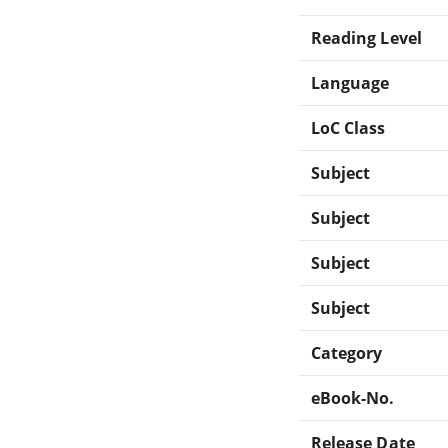
Reading Level
Language
LoC Class
Subject
Subject
Subject
Subject
Category
eBook-No.
Release Date