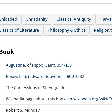
wnloaded
Christianity
Classical Antiquity
Harvar
Classics of Literature
Philosophy & Ethics
Religion/S
eBook
Augustine, of Hippo, Saint, 354-430
Pusey, E. B. (Edward Bouverie), 1800-1882
The Confessions of St. Augustine
Wikipedia page about this book:
en.wikipedia.org/wiki/
Robert S. Munday