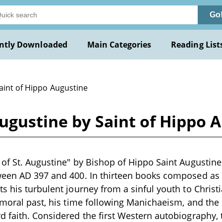
Go
ntly Downloaded
Main Categories
Reading List
aint of Hippo Augustine
Augustine by Saint of Hippo 
of St. Augustine" by Bishop of Hippo Saint Augustine
ween AD 397 and 400. In thirteen books composed as 
s his turbulent journey from a sinful youth to Christ
mmoral past, his time following Manichaeism, and the 
 faith. Considered the first Western autobiography, t