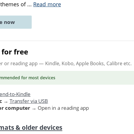
 themes of
...
Read more
ne now
for free
er or reading app
— Kindle, Kobo, Apple Books, Calibre etc.
ommended
for most devices
end-to-Kindle
c
→
Transfer via USB
 or computer
→ Open in a reading app
mats & older devices