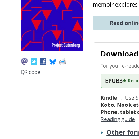
memoir explores
Read onli
Download 
For your e-read
QR code
EPUB3
★ Rec
Kindle
→ Use
S
Kobo, Nook et
Phone, tablet
Reading guide
Other for