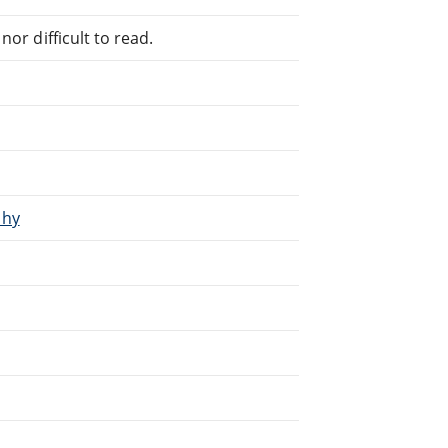
or difficult to read.
phy