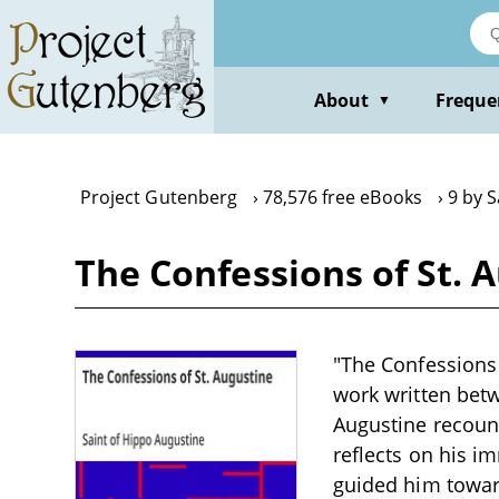
Skip
to
main
content
About
Freque
▼
Project Gutenberg
78,576 free eBooks
9 by S
The Confessions of St. 
"The Confessions 
work written bet
Augustine recount
reflects on his i
guided him toward