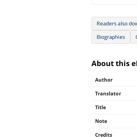
Readers also do
Biographies
About this 
Author
Translator
Title
Note
Credits