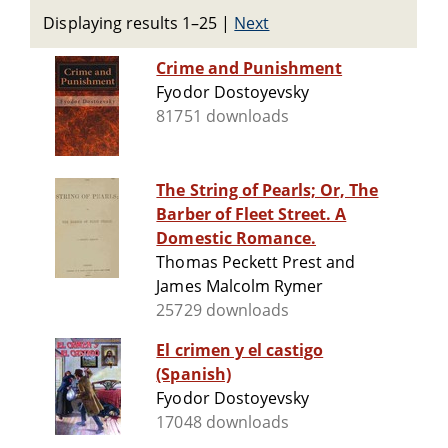
Displaying results 1–25
|
Next
Crime and Punishment
Fyodor Dostoyevsky
81751 downloads
The String of Pearls; Or, The
Barber of Fleet Street. A
Domestic Romance.
Thomas Peckett Prest and
James Malcolm Rymer
25729 downloads
El crimen y el castigo
(Spanish)
Fyodor Dostoyevsky
17048 downloads