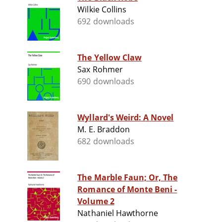
Wilkie Collins
692 downloads
The Yellow Claw
Sax Rohmer
690 downloads
Wyllard's Weird: A Novel
M. E. Braddon
682 downloads
The Marble Faun; Or, The
Romance of Monte Beni -
Volume 2
Nathaniel Hawthorne