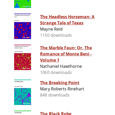
The Headless Horseman: A
Strange Tale of Texas
Mayne Reid
1150 downloads
The Marble Faun; Or, The
Romance of Monte Beni -
Volume 1
Nathaniel Hawthorne
1060 downloads
The Breaking Point
Mary Roberts Rinehart
848 downloads
The Black Robe