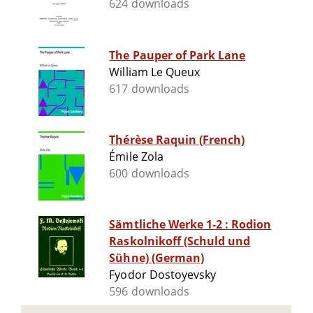
624 downloads
The Pauper of Park Lane
William Le Queux
617 downloads
Thérèse Raquin (French)
Émile Zola
600 downloads
Sämtliche Werke 1-2 : Rodion
Raskolnikoff (Schuld und
Sühne) (German)
Fyodor Dostoyevsky
596 downloads