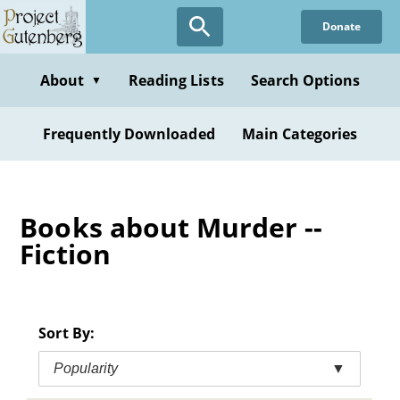
Skip
Donate
to
main
content
About
Reading Lists
Search Options
▼
Frequently Downloaded
Main Categories
Books about Murder --
Fiction
Sort By:
Popularity
▼