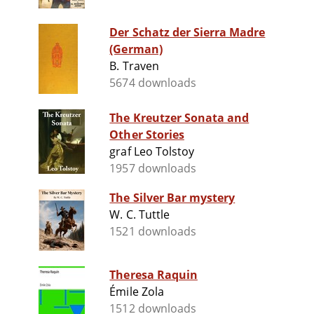
Der Schatz der Sierra Madre
(German)
B. Traven
5674 downloads
The Kreutzer Sonata and
Other Stories
graf Leo Tolstoy
1957 downloads
The Silver Bar mystery
W. C. Tuttle
1521 downloads
Theresa Raquin
Émile Zola
1512 downloads