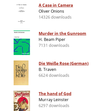
A Case in Camera
Oliver Onions
14326 downloads
Murder in the Gunroom
H. Beam Piper
7131 downloads
Die Weiße Rose (German)
B. Traven
6624 downloads
The hand of God
Murray Leinster
6297 downloads