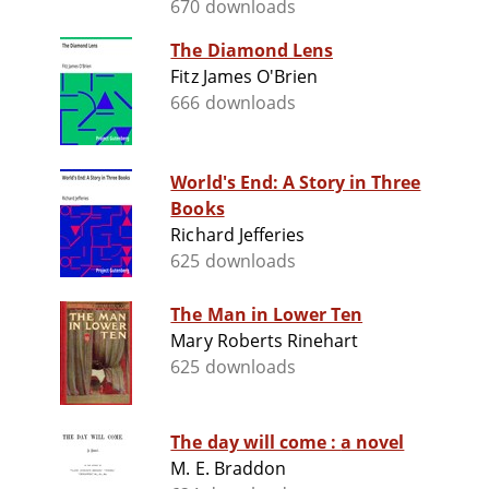
670 downloads
The Diamond Lens
Fitz James O'Brien
666 downloads
World's End: A Story in Three
Books
Richard Jefferies
625 downloads
The Man in Lower Ten
Mary Roberts Rinehart
625 downloads
The day will come : a novel
M. E. Braddon