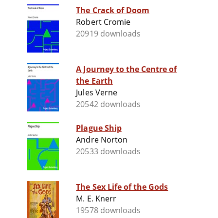
The Crack of Doom
Robert Cromie
20919 downloads
A Journey to the Centre of
the Earth
Jules Verne
20542 downloads
Plague Ship
Andre Norton
20533 downloads
The Sex Life of the Gods
M. E. Knerr
19578 downloads