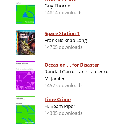
Guy Thorne
14814 downloads
Space Station 1
Frank Belknap Long
14705 downloads
Occasion ... for Disaster
Randall Garrett and Laurence
M. Janifer
14573 downloads
Time Crime
H. Beam Piper
14385 downloads