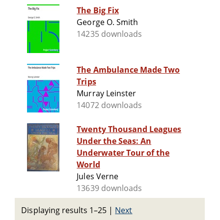
The Big Fix
George O. Smith
14235 downloads
The Ambulance Made Two
Trips
Murray Leinster
14072 downloads
Twenty Thousand Leagues
Under the Seas: An
Underwater Tour of the
World
Jules Verne
13639 downloads
Displaying results 1–25
|
Next