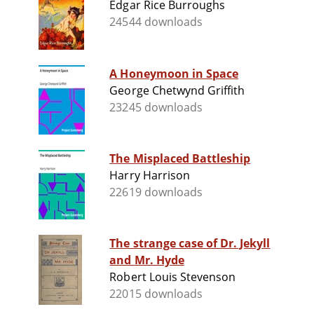
Edgar Rice Burroughs
24544 downloads
A Honeymoon in Space
George Chetwynd Griffith
23245 downloads
The Misplaced Battleship
Harry Harrison
22619 downloads
The strange case of Dr. Jekyll
and Mr. Hyde
Robert Louis Stevenson
22015 downloads