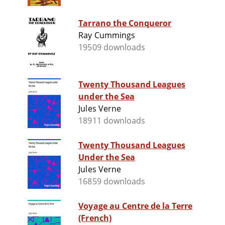
Tarrano the Conqueror
Ray Cummings
19509 downloads
Twenty Thousand Leagues
under the Sea
Jules Verne
18911 downloads
Twenty Thousand Leagues
Under the Sea
Jules Verne
16859 downloads
Voyage au Centre de la Terre
(French)