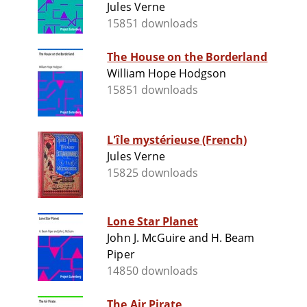
Jules Verne
15851 downloads
The House on the Borderland
William Hope Hodgson
15851 downloads
L'île mystérieuse (French)
Jules Verne
15825 downloads
Lone Star Planet
John J. McGuire and H. Beam
Piper
14850 downloads
The Air Pirate