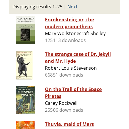
Displaying results 1–25
|
Next
Frankenstein; or, the
modern prometheus
Mary Wollstonecraft Shelley
125113 downloads
The strange case of Dr. Jekyll
and Mr. Hyde
Robert Louis Stevenson
66851 downloads
On the Trail of the Space
Pirates
Carey Rockwell
25506 downloads
Thuvia, maid of Mars