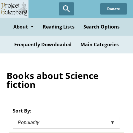
Skip
Donate
to
main
content
About
Reading Lists
Search Options
▼
Frequently Downloaded
Main Categories
Books about Science
fiction
Sort By:
Popularity
▼