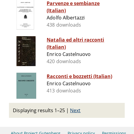
Parvenze e sembianze
(Italian)
Adolfo Albertazzi
438 downloads
Natalìa ed altri racconti
(Italian)
Enrico Castelnuovo
420 downloads
Racconti e bozzetti (Italian)
Enrico Castelnuovo
413 downloads
Displaying results 1–25
|
Next
About Project Gutenberg
Privacy policy
Permissions