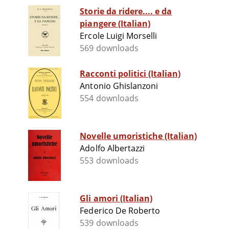
Storie da ridere.... e da
piangere (Italian)
Ercole Luigi Morselli
569 downloads
Racconti politici (Italian)
Antonio Ghislanzoni
554 downloads
Novelle umoristiche (Italian)
Adolfo Albertazzi
553 downloads
Gli amori (Italian)
Federico De Roberto
539 downloads