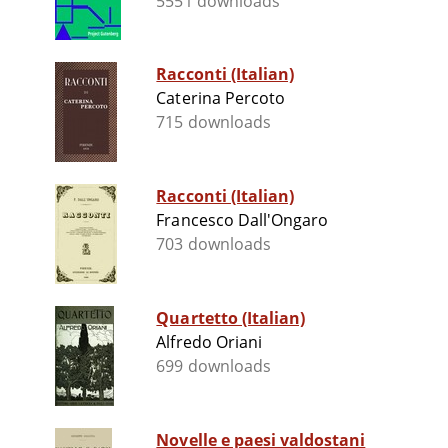
5551 downloads
Racconti (Italian)
Caterina Percoto
715 downloads
Racconti (Italian)
Francesco Dall'Ongaro
703 downloads
Quartetto (Italian)
Alfredo Oriani
699 downloads
Novelle e paesi valdostani