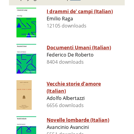
I drammi de' campi (Italian)
Emilio Raga
12105 downloads
Documenti Umani (Italian)
Federico De Roberto
8404 downloads
Vecchie storie d'amore
(Italian)
Adolfo Albertazzi
6656 downloads
Novelle lombarde (Italian)
Avancinio Avancini