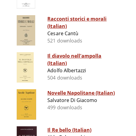
Racconti storici e morali
(Italian)
Cesare Cantù
521 downloads
Il diavolo nell'ampolla
(Italian)
Adolfo Albertazzi
504 downloads
Novelle Napolitane (Italian)
Salvatore Di Giacomo
499 downloads
Il Re bello (Italian)