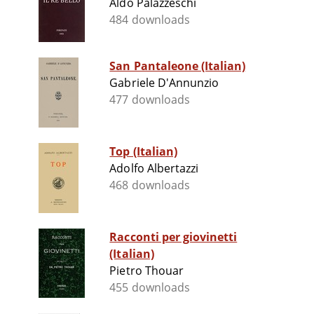
Aldo Palazzeschi
484 downloads
San Pantaleone (Italian)
Gabriele D'Annunzio
477 downloads
Top (Italian)
Adolfo Albertazzi
468 downloads
Racconti per giovinetti
(Italian)
Pietro Thouar
455 downloads