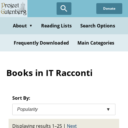
Skip
Donate
to
main
content
About
Reading Lists
Search Options
▼
Frequently Downloaded
Main Categories
Books in IT Racconti
Sort By:
Popularity
▼
Displaying results 1–25
|
Next