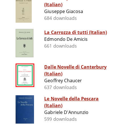
(Italian)
Giuseppe Giacosa
684 downloads
La Carrozza di tutti (Italian)
Edmondo De Amicis
661 downloads
Dalle Novelle di Canterbury
(Italian)
Geoffrey Chaucer
637 downloads
Le Novelle della Pescara
(Italian)
Gabriele D'Annunzio
599 downloads