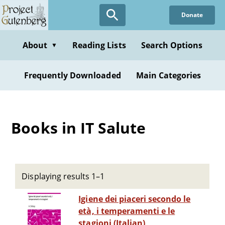
Skip
Donate
to
main
content
About
Reading Lists
Search Options
▼
Frequently Downloaded
Main Categories
Books in IT Salute
Displaying results 1–1
Igiene dei piaceri secondo le
età, i temperamenti e le
stagioni (Italian)