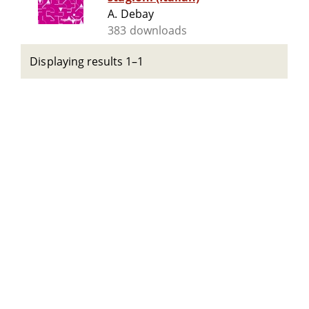
A. Debay
383 downloads
Displaying results 1–1