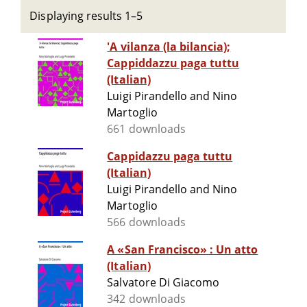
Displaying results 1–5
'A vilanza (la bilancia);
Cappiddazzu paga tuttu
(Italian)
Luigi Pirandello and Nino
Martoglio
661 downloads
Cappidazzu paga tuttu
(Italian)
Luigi Pirandello and Nino
Martoglio
566 downloads
A «San Francisco» : Un atto
(Italian)
Salvatore Di Giacomo
342 downloads