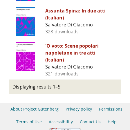
Assunta Spina: In due atti
(Italian)
Salvatore Di Giacomo
328 downloads
'O voto: Scene popolari
napoletane in tre atti
(Italian)
Salvatore Di Giacomo
321 downloads
Displaying results 1–5
About Project Gutenberg
Privacy policy
Permissions
Terms of Use
Accessibility
Contact Us
Help