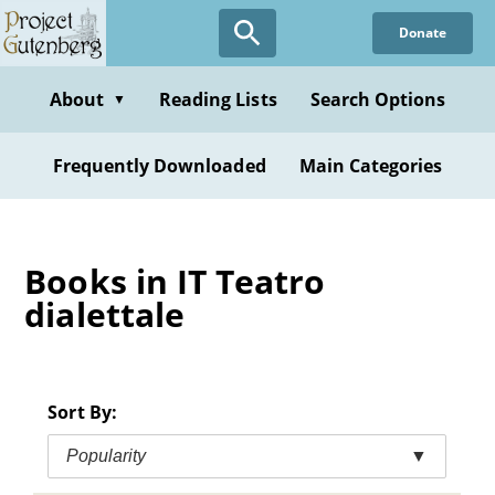
Skip
Donate
to
main
content
About
Reading Lists
Search Options
▼
Frequently Downloaded
Main Categories
Books in IT Teatro
dialettale
Sort By:
Popularity
▼