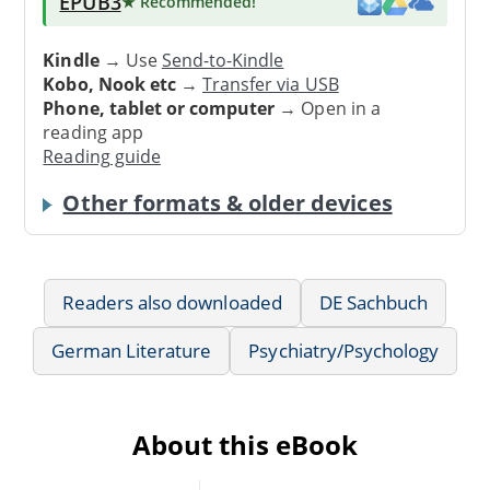
EPUB3
★ Recommended
!
Kindle
→ Use
Send-to-Kindle
Kobo, Nook etc
→
Transfer via USB
Phone, tablet or computer
→ Open in a
reading app
Reading guide
Other formats & older devices
Readers also downloaded
DE Sachbuch
German Literature
Psychiatry/Psychology
About this eBook