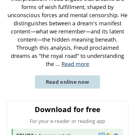
forms of wish fulfillment, shaped by
unconscious forces and mental censorship. He
distinguishes between a dream's manifest
content—what we remember—and its latent
content—the hidden meaning beneath.
Through this analysis, Freud proclaimed
dreams as "the royal road" to understanding
the
...
Read more
Read online now
Download for free
For your e-reader or reading app