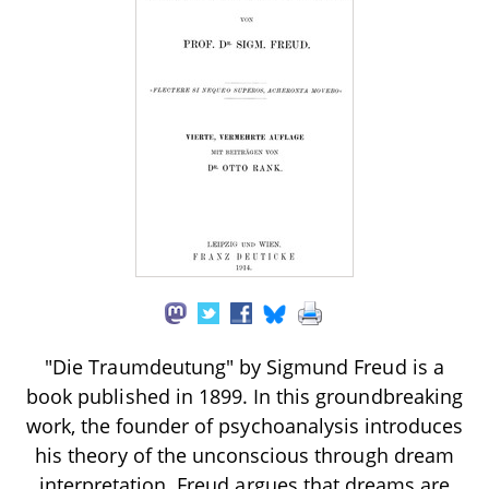
"Die Traumdeutung" by Sigmund Freud is a
book published in 1899. In this groundbreaking
work, the founder of psychoanalysis introduces
his theory of the unconscious through dream
interpretation. Freud argues that dreams are