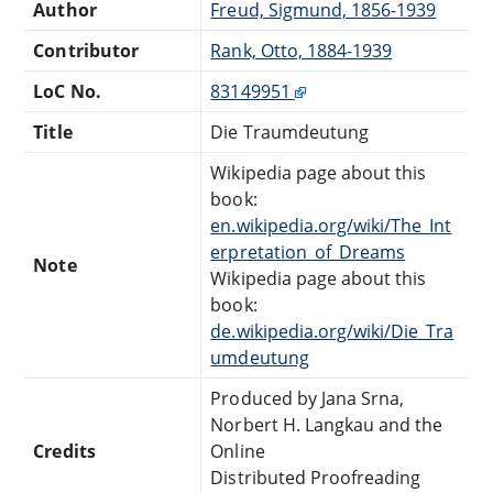
Author
Freud, Sigmund, 1856-1939
Contributor
Rank, Otto, 1884-1939
LoC No.
83149951
Title
Die Traumdeutung
Wikipedia page about this
book:
en.wikipedia.org/wiki/The_Int
erpretation_of_Dreams
Note
Wikipedia page about this
book:
de.wikipedia.org/wiki/Die_Tra
umdeutung
Produced by Jana Srna,
Norbert H. Langkau and the
Credits
Online
Distributed Proofreading