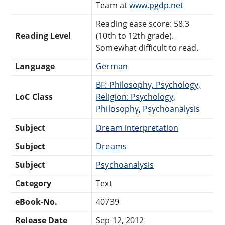
Team at
www.pgdp.net
Reading ease score: 58.3
Reading Level
(10th to 12th grade).
Somewhat difficult to read.
Language
German
BF: Philosophy, Psychology,
LoC Class
Religion: Psychology,
Philosophy, Psychoanalysis
Subject
Dream interpretation
Subject
Dreams
Subject
Psychoanalysis
Category
Text
eBook-No.
40739
Release Date
Sep 12, 2012