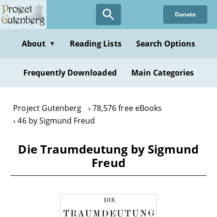
Skip
Donate
to
main
content
About
Reading Lists
Search Options
▼
Frequently Downloaded
Main Categories
Project Gutenberg
78,576 free eBooks
46 by Sigmund Freud
Die Traumdeutung by Sigmund
Freud