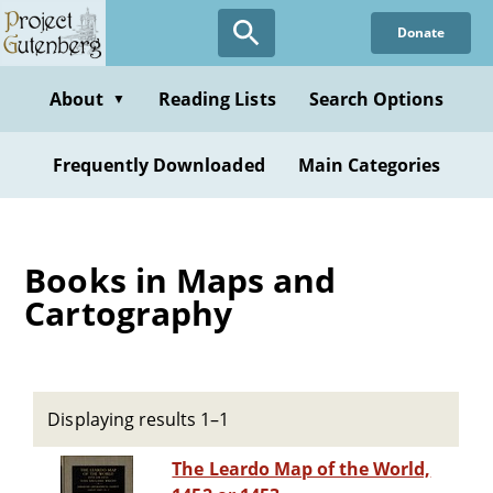
Skip
Donate
to
main
content
About
Reading Lists
Search Options
▼
Frequently Downloaded
Main Categories
Books in Maps and
Cartography
Displaying results 1–1
The Leardo Map of the World,