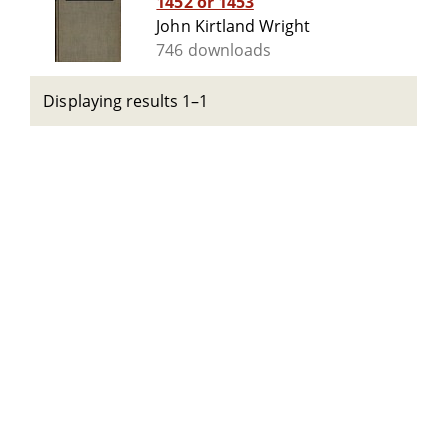
1452 or 1453
John Kirtland Wright
746 downloads
Displaying results 1–1