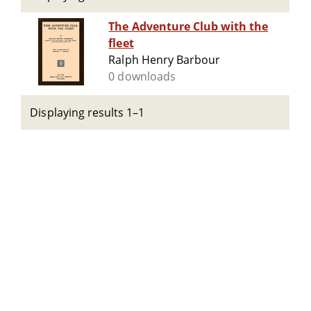
The Adventure Club with the
fleet
Ralph Henry Barbour
0 downloads
Displaying results 1–1