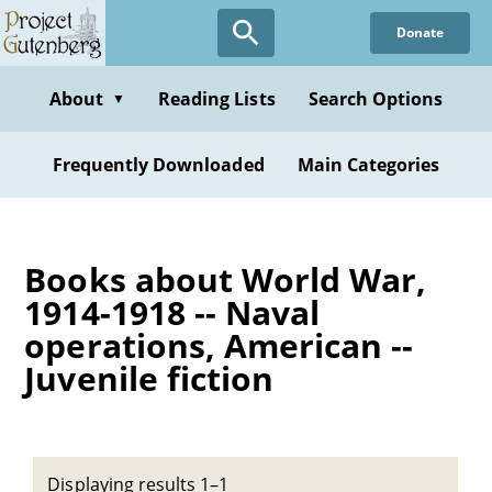
Skip
Donate
to
main
content
About
Reading Lists
Search Options
▼
Frequently Downloaded
Main Categories
Books about World War,
1914-1918 -- Naval
operations, American --
Juvenile fiction
Displaying results 1–1