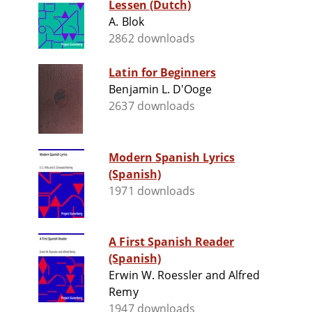
Lessen (Dutch)
A. Blok
2862 downloads
Latin for Beginners
Benjamin L. D'Ooge
2637 downloads
Modern Spanish Lyrics
(Spanish)
1971 downloads
A First Spanish Reader
(Spanish)
Erwin W. Roessler and Alfred
Remy
1947 downloads