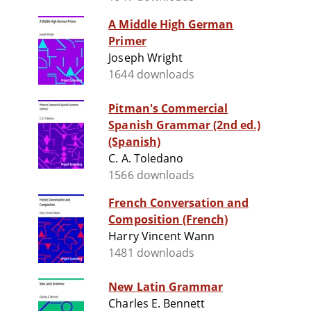
A Middle High German
Primer
Joseph Wright
1644 downloads
Pitman's Commercial
Spanish Grammar (2nd ed.)
(Spanish)
C. A. Toledano
1566 downloads
French Conversation and
Composition (French)
Harry Vincent Wann
1481 downloads
New Latin Grammar
Charles E. Bennett