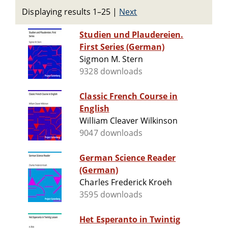
Displaying results 1–25
|
Next
Studien und Plaudereien.
First Series (German)
Sigmon M. Stern
9328 downloads
Classic French Course in
English
William Cleaver Wilkinson
9047 downloads
German Science Reader
(German)
Charles Frederick Kroeh
3595 downloads
Het Esperanto in Twintig