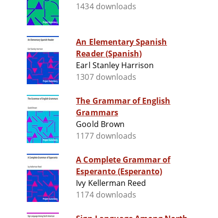
1434 downloads
An Elementary Spanish
Reader (Spanish)
Earl Stanley Harrison
1307 downloads
The Grammar of English
Grammars
Goold Brown
1177 downloads
A Complete Grammar of
Esperanto (Esperanto)
Ivy Kellerman Reed
1174 downloads