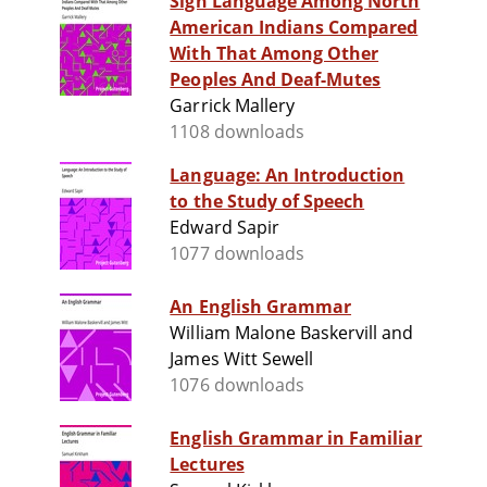
Sign Language Among North
American Indians Compared
With That Among Other
Peoples And Deaf-Mutes
Garrick Mallery
1108 downloads
Language: An Introduction
to the Study of Speech
Edward Sapir
1077 downloads
An English Grammar
William Malone Baskervill and
James Witt Sewell
1076 downloads
English Grammar in Familiar
Lectures