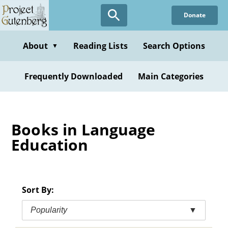
Skip
Donate
to
main
content
About
Reading Lists
Search Options
▼
Frequently Downloaded
Main Categories
Books in Language
Education
Sort By:
Popularity
▼