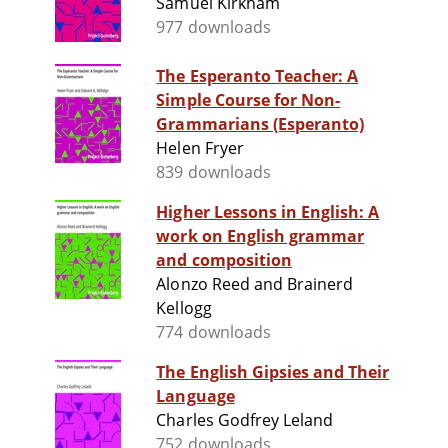
Samuel Kirkham
977 downloads
The Esperanto Teacher: A
Simple Course for Non-
Grammarians (Esperanto)
Helen Fryer
839 downloads
Higher Lessons in English: A
work on English grammar
and composition
Alonzo Reed and Brainerd
Kellogg
774 downloads
The English Gipsies and Their
Language
Charles Godfrey Leland
752 downloads