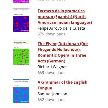
Extracto de la gramatica
mutsun (Spanish) (North
American Indian languages)
Felipe Arroyo de la Cuesta
679 downloads
The Flying Dutchman (Der
Fliegende Hollaender):
Romantic Opera in Three
Acts (German)
Richard Wagner
659 downloads
A Grammar of the English
Tongue
Samuel Johnson
652 downloads