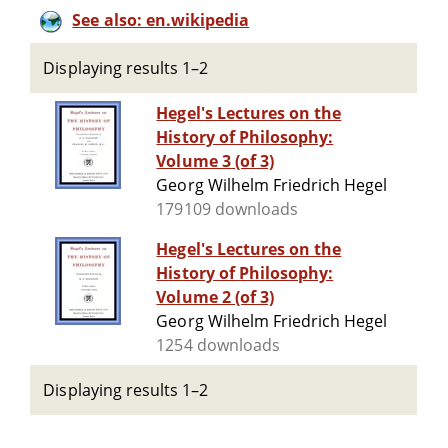
See also: en.wikipedia
Displaying results 1–2
Hegel's Lectures on the
History of Philosophy:
Volume 3 (of 3)
Georg Wilhelm Friedrich Hegel
179109 downloads
Hegel's Lectures on the
History of Philosophy:
Volume 2 (of 3)
Georg Wilhelm Friedrich Hegel
1254 downloads
Displaying results 1–2