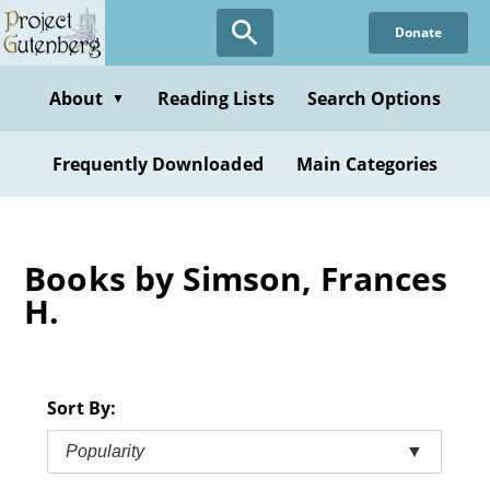
Skip
Donate
to
main
content
About
Reading Lists
Search Options
▼
Frequently Downloaded
Main Categories
Books by Simson, Frances
H.
Sort By:
Popularity
▼