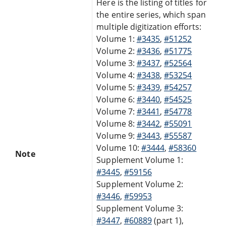
Here is the listing of titles for
the entire series, which span
multiple digitization efforts:
Volume 1:
#3435
,
#51252
Volume 2:
#3436
,
#51775
Volume 3:
#3437
,
#52564
Volume 4:
#3438
,
#53254
Volume 5:
#3439
,
#54257
Volume 6:
#3440
,
#54525
Volume 7:
#3441
,
#54778
Volume 8:
#3442
,
#55091
Volume 9:
#3443
,
#55587
Volume 10:
#3444
,
#58360
Note
Supplement Volume 1:
#3445
,
#59156
Supplement Volume 2:
#3446
,
#59953
Supplement Volume 3:
#3447
,
#60889
(part 1),