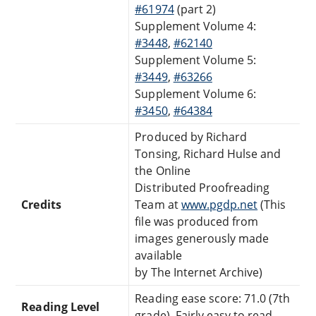
#61974
(part 2)
Supplement Volume 4:
#3448
,
#62140
Supplement Volume 5:
#3449
,
#63266
Supplement Volume 6:
#3450
,
#64384
Produced by Richard
Tonsing, Richard Hulse and
the Online
Distributed Proofreading
Credits
Team at
www.pgdp.net
(This
file was produced from
images generously made
available
by The Internet Archive)
Reading ease score: 71.0 (7th
Reading Level
grade). Fairly easy to read.