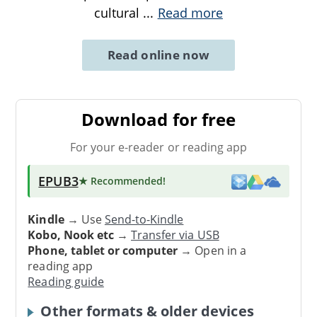
cultural
...
Read more
Read online now
Download for free
For your e-reader or reading app
EPUB3
★ Recommended
!
Kindle
→ Use
Send-to-Kindle
Kobo, Nook etc
→
Transfer via USB
Phone, tablet or computer
→ Open in a
reading app
Reading guide
Other formats & older devices