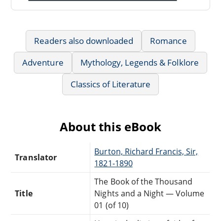
Readers also downloaded
Romance
Adventure
Mythology, Legends & Folklore
Classics of Literature
About this eBook
Burton, Richard Francis, Sir,
Translator
1821-1890
The Book of the Thousand
Title
Nights and a Night — Volume
01 (of 10)