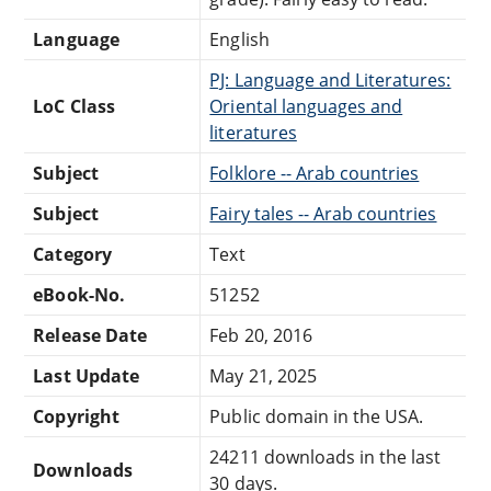
Language
English
PJ: Language and Literatures:
LoC Class
Oriental languages and
literatures
Subject
Folklore -- Arab countries
Subject
Fairy tales -- Arab countries
Category
Text
eBook-No.
51252
Release Date
Feb 20, 2016
Last Update
May 21, 2025
Copyright
Public domain in the USA.
24211 downloads in the last
Downloads
30 days.