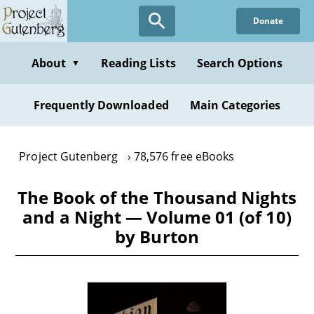
Skip
Donate
to
main
content
About
Reading Lists
Search Options
▼
Frequently Downloaded
Main Categories
Project Gutenberg
78,576 free eBooks
The Book of the Thousand Nights
and a Night — Volume 01 (of 10)
by Burton