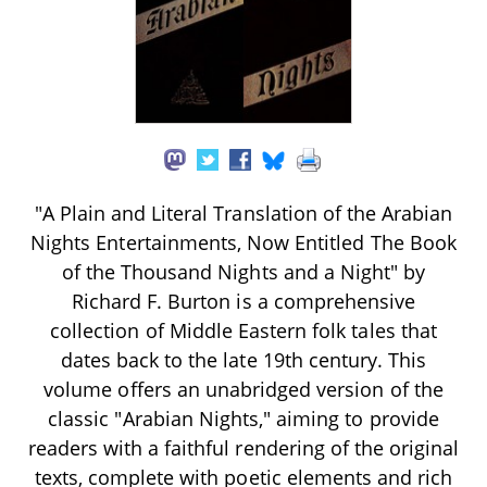
"A Plain and Literal Translation of the Arabian
Nights Entertainments, Now Entitled The Book
of the Thousand Nights and a Night" by
Richard F. Burton is a comprehensive
collection of Middle Eastern folk tales that
dates back to the late 19th century. This
volume offers an unabridged version of the
classic "Arabian Nights," aiming to provide
readers with a faithful rendering of the original
texts, complete with poetic elements and rich