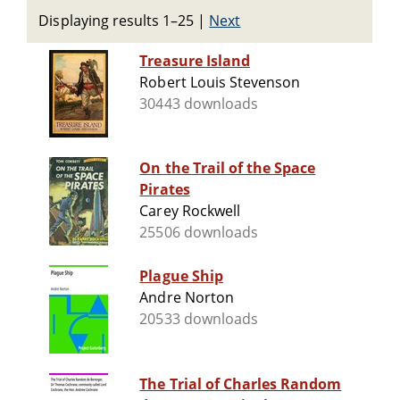
Displaying results 1–25
|
Next
Treasure Island
Robert Louis Stevenson
30443 downloads
On the Trail of the Space
Pirates
Carey Rockwell
25506 downloads
Plague Ship
Andre Norton
20533 downloads
The Trial of Charles Random