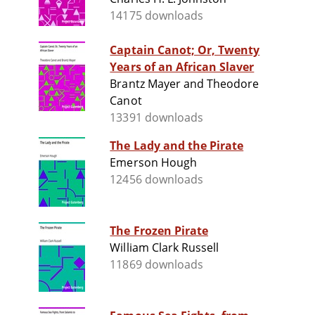
14175 downloads
Captain Canot; Or, Twenty
Years of an African Slaver
Brantz Mayer and Theodore
Canot
13391 downloads
The Lady and the Pirate
Emerson Hough
12456 downloads
The Frozen Pirate
William Clark Russell
11869 downloads