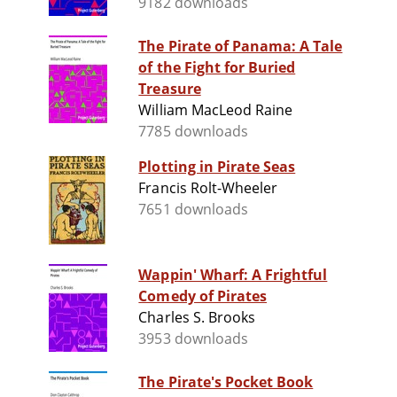
9182 downloads
The Pirate of Panama: A Tale
of the Fight for Buried
Treasure
William MacLeod Raine
7785 downloads
Plotting in Pirate Seas
Francis Rolt-Wheeler
7651 downloads
Wappin' Wharf: A Frightful
Comedy of Pirates
Charles S. Brooks
3953 downloads
The Pirate's Pocket Book