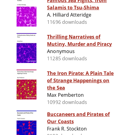
Famous Sea Fights, from
Salamis to Tsu-Shima
A. Hilliard Atteridge
11696 downloads
Thrilling Narratives of
Mutiny, Murder and Piracy
Anonymous
11285 downloads
The Iron Pirate: A Plain Tale
of Strange Happenings on
the Sea
Max Pemberton
10992 downloads
Buccaneers and Pirates of
Our Coasts
Frank R. Stockton