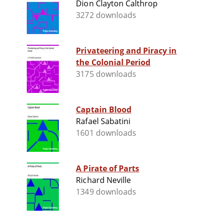
Dion Clayton Calthrop
3272 downloads
Privateering and Piracy in
the Colonial Period
3175 downloads
Captain Blood
Rafael Sabatini
1601 downloads
A Pirate of Parts
Richard Neville
1349 downloads