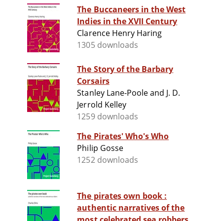
The Buccaneers in the West
Indies in the XVII Century
Clarence Henry Haring
1305 downloads
The Story of the Barbary
Corsairs
Stanley Lane-Poole and J. D.
Jerrold Kelley
1259 downloads
The Pirates' Who's Who
Philip Gosse
1252 downloads
The pirates own book :
authentic narratives of the
most celebrated sea robbers