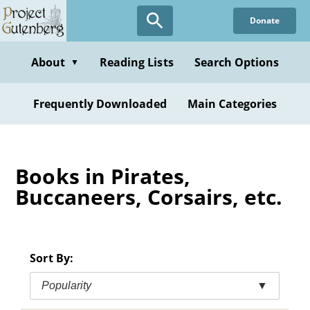
Skip
Donate
to
main
content
About
Reading Lists
Search Options
▼
Frequently Downloaded
Main Categories
Books in Pirates,
Buccaneers, Corsairs, etc.
Sort By:
Popularity
▼