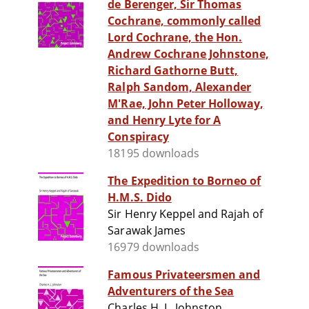
de Berenger, Sir Thomas
Cochrane, commonly called
Lord Cochrane, the Hon.
Andrew Cochrane Johnstone,
Richard Gathorne Butt,
Ralph Sandom, Alexander
M'Rae, John Peter Holloway,
and Henry Lyte for A
Conspiracy
18195 downloads
The Expedition to Borneo of
H.M.S. Dido
Sir Henry Keppel and Rajah of
Sarawak James
16979 downloads
Famous Privateersmen and
Adventurers of the Sea
Charles H. L. Johnston