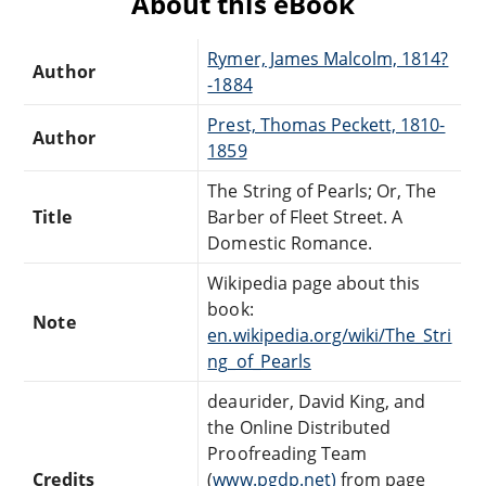
About this eBook
Rymer, James Malcolm, 1814?
Author
-1884
Prest, Thomas Peckett, 1810-
Author
1859
The String of Pearls; Or, The
Title
Barber of Fleet Street. A
Domestic Romance.
Wikipedia page about this
book:
Note
en.wikipedia.org/wiki/The_Stri
ng_of_Pearls
deaurider, David King, and
the Online Distributed
Proofreading Team
Credits
(
www.pgdp.net)
from page