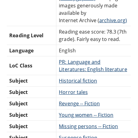
images generously made
available by
Internet Archive (
archive.org)
Reading ease score: 78.3 (7th
Reading Level
grade). Fairly easy to read.
Language
English
PR: Language and
LoC Class
Literatures: English literature
Subject
Historical fiction
Subject
Horror tales
Subject
Revenge -- Fiction
Subject
Young women -- Fiction
Subject
Missing persons -- Fiction
Subject
Suspense fiction