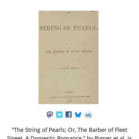
"The String of Pearls; Or, The Barber of Fleet
Street. A Domestic Romance." by Rymer et al. is