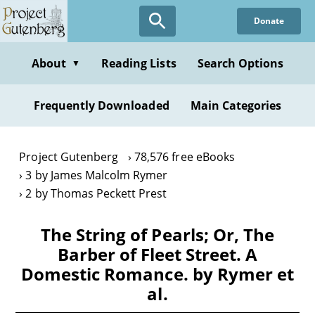
Skip
Donate
to
main
content
About
Reading Lists
Search Options
▼
Frequently Downloaded
Main Categories
Project Gutenberg
78,576 free eBooks
3 by James Malcolm Rymer
2 by Thomas Peckett Prest
The String of Pearls; Or, The
Barber of Fleet Street. A
Domestic Romance. by Rymer et
al.