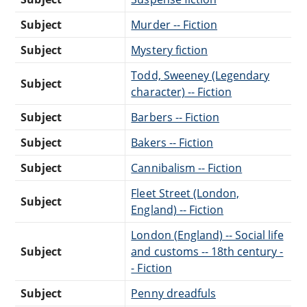
Subject
Murder -- Fiction
Subject
Mystery fiction
Todd, Sweeney (Legendary
Subject
character) -- Fiction
Subject
Barbers -- Fiction
Subject
Bakers -- Fiction
Subject
Cannibalism -- Fiction
Fleet Street (London,
Subject
England) -- Fiction
London (England) -- Social life
Subject
and customs -- 18th century -
- Fiction
Subject
Penny dreadfuls