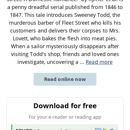
a penny dreadful serial published from 1846 to
1847. This tale introduces Sweeney Todd, the
murderous barber of Fleet Street who kills his
customers and delivers their corpses to Mrs.
Lovett, who bakes the flesh into meat pies.
When a sailor mysteriously disappears after
visiting Todd's shop, friends and loved ones
investigate, uncovering a
...
Read more
Read online now
Download for free
For your e-reader or reading app