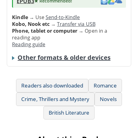
EPUB3
★ Recommended
!
Kindle
→ Use
Send-to-Kindle
Kobo, Nook etc
→
Transfer via USB
Phone, tablet or computer
→ Open in a
reading app
Reading guide
Other formats & older devices
Readers also downloaded
Romance
Crime, Thrillers and Mystery
Novels
British Literature