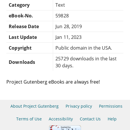
Category
Text
eBook-No.
59828
Release Date
Jun 28, 2019
Last Update
Jan 11, 2023
Copyright
Public domain in the USA.
25729 downloads in the last
Downloads
30 days.
Project Gutenberg eBooks are always free!
About Project Gutenberg
Privacy policy
Permissions
Terms of Use
Accessibility
Contact Us
Help