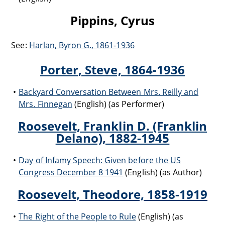
Pippins, Cyrus
See:
Harlan, Byron G., 1861-1936
Porter, Steve, 1864-1936
Backyard Conversation Between Mrs. Reilly and
Mrs. Finnegan
(English) (as Performer)
Roosevelt, Franklin D. (Franklin
Delano), 1882-1945
Day of Infamy Speech: Given before the US
Congress December 8 1941
(English) (as Author)
Roosevelt, Theodore, 1858-1919
The Right of the People to Rule
(English) (as