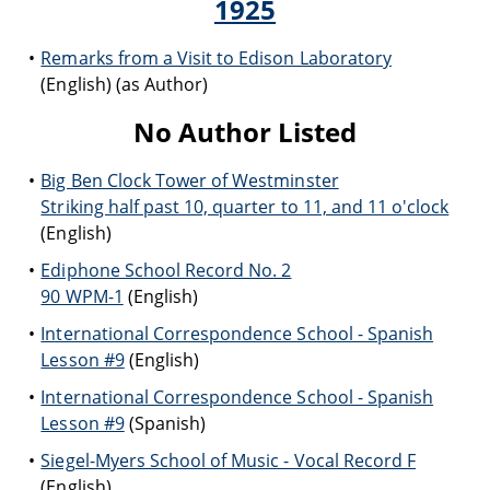
1925
Remarks from a Visit to Edison Laboratory
(English) (as Author)
No Author Listed
Big Ben Clock Tower of Westminster
Striking half past 10, quarter to 11, and 11 o'clock
(English)
Ediphone School Record No. 2
90 WPM-1
(English)
International Correspondence School - Spanish
Lesson #9
(English)
International Correspondence School - Spanish
Lesson #9
(Spanish)
Siegel-Myers School of Music - Vocal Record F
(English)