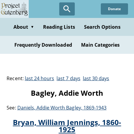
Donate
About
Reading Lists
Search Options
▼
Frequently Downloaded
Main Categories
Recent:
last 24 hours
last 7 days
last 30 days
Bagley, Addie Worth
See:
Daniels, Addie Worth Bagley, 1869-1943
Bryan, William Jennings, 1860-
1925