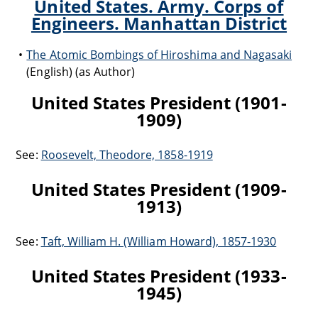
United States. Army. Corps of
Engineers. Manhattan District
The Atomic Bombings of Hiroshima and Nagasaki
(English) (as Author)
United States President (1901-
1909)
See:
Roosevelt, Theodore, 1858-1919
United States President (1909-
1913)
See:
Taft, William H. (William Howard), 1857-1930
United States President (1933-
1945)