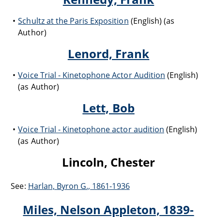
Schultz at the Paris Exposition
(English) (as
Author)
Lenord, Frank
Voice Trial - Kinetophone Actor Audition
(English)
(as Author)
Lett, Bob
Voice Trial - Kinetophone actor audition
(English)
(as Author)
Lincoln, Chester
See:
Harlan, Byron G., 1861-1936
Miles, Nelson Appleton, 1839-