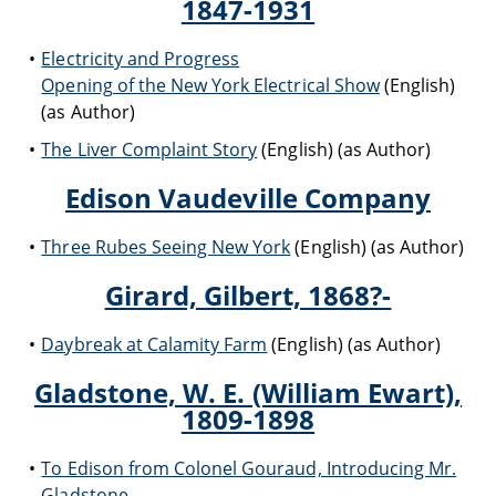
1847-1931
Electricity and Progress
Opening of the New York Electrical Show
(English)
(as Author)
The Liver Complaint Story
(English) (as Author)
Edison Vaudeville Company
Three Rubes Seeing New York
(English) (as Author)
Girard, Gilbert, 1868?-
Daybreak at Calamity Farm
(English) (as Author)
Gladstone, W. E. (William Ewart),
1809-1898
To Edison from Colonel Gouraud, Introducing Mr.
Gladstone