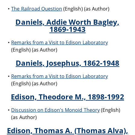
The Railroad Question
(English) (as Author)
Daniels, Addie Worth Bagley,
1869-1943
Remarks from a Visit to Edison Laboratory
(English) (as Author)
Daniels, Josephus, 1862-1948
Remarks from a Visit to Edison Laboratory
(English) (as Author)
Edison, Theodore M., 1898-1992
Discussion on Edison's Monoid Theory
(English)
(as Author)
Edison, Thomas A. (Thomas Alva),