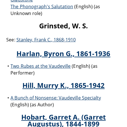
The Phonograph's Salutation
(English) (as
Unknown role)
Grinsted, W. S.
See:
Stanley, Frank C., 1868-1910
Harlan, Byron G., 1861-1936
Two Rubes at the Vaudeville
(English) (as
Performer)
Hill, Murry K., 1865-1942
A Bunch of Nonsense: Vaudeville Specialty
(English) (as Author)
Hobart, Garret A. (Garret
Augustus), 1844-1899