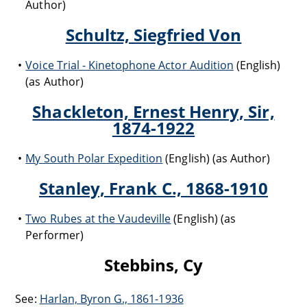
Author)
Schultz, Siegfried Von
Voice Trial - Kinetophone Actor Audition
(English)
(as Author)
Shackleton, Ernest Henry, Sir,
1874-1922
My South Polar Expedition
(English) (as Author)
Stanley, Frank C., 1868-1910
Two Rubes at the Vaudeville
(English) (as
Performer)
Stebbins, Cy
See:
Harlan, Byron G., 1861-1936