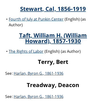
Stewart, Cal, 1856-1919
Fourth of July at Punkin Center
(English) (as
Author)
Taft, William H. (William
Howard), 1857-1930
The Rights of Labor
(English) (as Author)
Terry, Bert
See:
Harlan, Byron G., 1861-1936
Treadway, Deacon
See:
Harlan, Byron G., 1861-1936