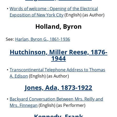
Words of welcome : Opening of the Electrical
Exposition of New York City
(English) (as Author)
Holland, Byron
See:
Harlan, Byron G., 1861-1936
Hutchinson, Miller Reese, 1876-
1944
Transcontinental Telephone Address to Thomas
A. Edison
(English) (as Author)
Jones, Ada, 1873-1922
Backyard Conversation Between Mrs. Reilly and
Mrs. Finnegan
(English) (as Performer)
Kennedy, Frank