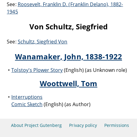
See:
Roosevelt, Franklin D. (Franklin Delano), 1882-
1945
Von Schultz, Siegfried
See:
Schultz, Siegfried Von
Wanamaker, John, 1838-1922
Tolstoy's Plower Story
(English) (as Unknown role)
Woottwell, Tom
Interruptions
Comic Sketch
(English) (as Author)
About Project Gutenberg
Privacy policy
Permissions