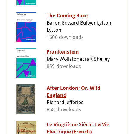
The Coming Race
Baron Edward Bulwer Lytton
Lytton
1606 downloads
Frankenstein
Mary Wollstonecraft Shelley
859 downloads
After London; Or, Wild
England
Richard Jefferies
858 downloads
Le Vingtième Siècle: La Vie
Électrique (French)