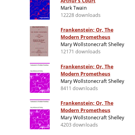
Arthur's Court
Mark Twain
12228 downloads
Frankenstein; Or, The
Modern Prometheus
Mary Wollstonecraft Shelley
12171 downloads
Frankenstein; Or, The
Modern Prometheus
Mary Wollstonecraft Shelley
8411 downloads
Frankenstein; Or, The
Modern Prometheus
Mary Wollstonecraft Shelley
4203 downloads