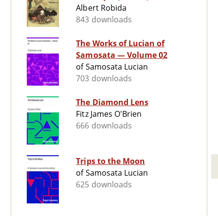
Albert Robida
843 downloads
The Works of Lucian of
Samosata — Volume 02
of Samosata Lucian
703 downloads
The Diamond Lens
Fitz James O'Brien
666 downloads
Trips to the Moon
of Samosata Lucian
625 downloads