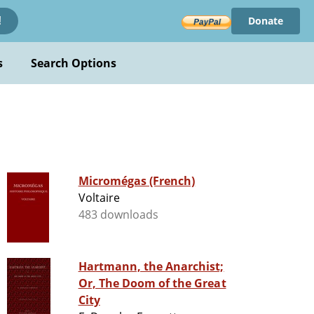
Donate
!
s
Search Options
Micromégas (French)
Voltaire
483 downloads
Hartmann, the Anarchist;
Or, The Doom of the Great
City