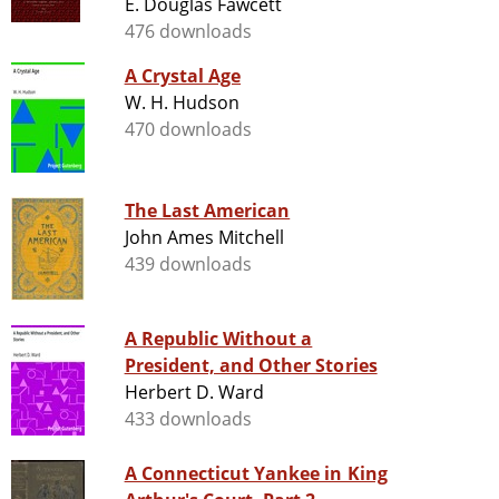
E. Douglas Fawcett
476 downloads
A Crystal Age
W. H. Hudson
470 downloads
The Last American
John Ames Mitchell
439 downloads
A Republic Without a
President, and Other Stories
Herbert D. Ward
433 downloads
A Connecticut Yankee in King