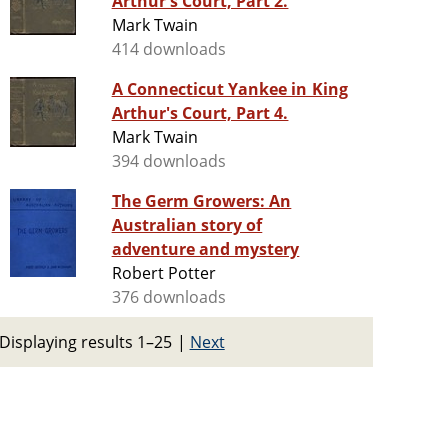
Arthur's Court, Part 2.
Mark Twain
414 downloads
A Connecticut Yankee in King
Arthur's Court, Part 4.
Mark Twain
394 downloads
The Germ Growers: An
Australian story of
adventure and mystery
Robert Potter
376 downloads
Displaying results 1–25
|
Next