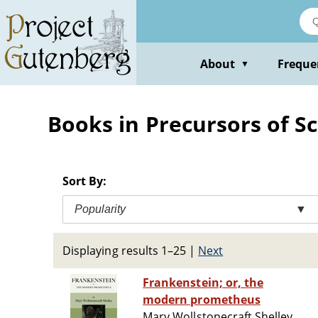
Skip
to
main
content
About
Freque
▼
Books in Precursors of Sc
Sort By:
Popularity
▼
Displaying results 1–25
|
Next
Frankenstein; or, the
modern prometheus
Mary Wollstonecraft Shelley