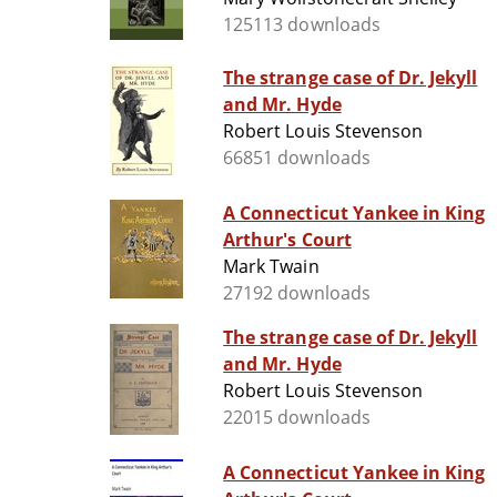
125113 downloads
The strange case of Dr. Jekyll
and Mr. Hyde
Robert Louis Stevenson
66851 downloads
A Connecticut Yankee in King
Arthur's Court
Mark Twain
27192 downloads
The strange case of Dr. Jekyll
and Mr. Hyde
Robert Louis Stevenson
22015 downloads
A Connecticut Yankee in King