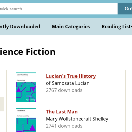
Go
ntly Downloaded
Main Categories
Reading List
ience Fiction
Lucian's True History
of Samosata Lucian
2767 downloads
The Last Man
Mary Wollstonecraft Shelley
2741 downloads