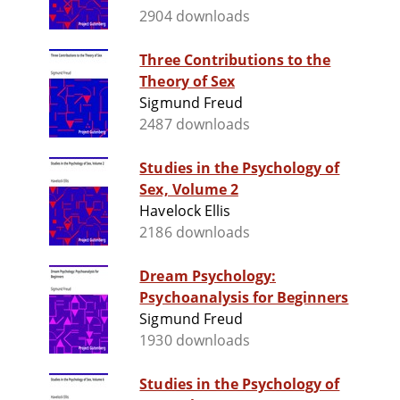
2904 downloads
Three Contributions to the
Theory of Sex
Sigmund Freud
2487 downloads
Studies in the Psychology of
Sex, Volume 2
Havelock Ellis
2186 downloads
Dream Psychology:
Psychoanalysis for Beginners
Sigmund Freud
1930 downloads
Studies in the Psychology of