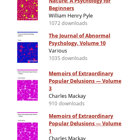
Nature: A Psychology for
Beginners
William Henry Pyle
1072 downloads
The Journal of Abnormal
Psychology, Volume 10
Various
1035 downloads
Memoirs of Extraordinary
Popular Delusions — Volume
3
Charles Mackay
910 downloads
Memoirs of Extraordinary
Popular Delusions — Volume
1
Charles Mackay