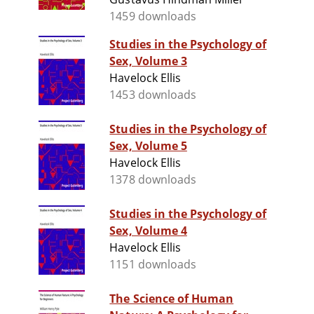
1459 downloads
Studies in the Psychology of
Sex, Volume 3
Havelock Ellis
1453 downloads
Studies in the Psychology of
Sex, Volume 5
Havelock Ellis
1378 downloads
Studies in the Psychology of
Sex, Volume 4
Havelock Ellis
1151 downloads
The Science of Human