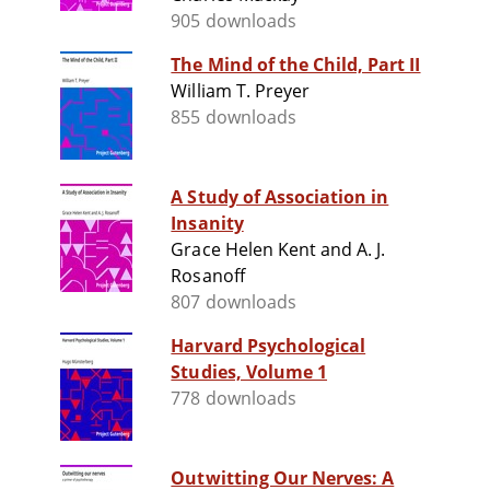
905 downloads
The Mind of the Child, Part II
William T. Preyer
855 downloads
A Study of Association in
Insanity
Grace Helen Kent and A. J.
Rosanoff
807 downloads
Harvard Psychological
Studies, Volume 1
778 downloads
Outwitting Our Nerves: A