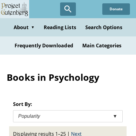
Skip
Donate
to
main
content
About
Reading Lists
Search Options
▼
Frequently Downloaded
Main Categories
Books in Psychology
Sort By:
Popularity
▼
Displaying results 1–25
|
Next