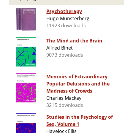
Psychotherapy
Hugo Münsterberg
11923 downloads
The Mind and the Brain
Alfred Binet
9073 downloads
Memoirs of Extraordinary
Popular Delusions and the
Madness of Crowds
Charles Mackay
3215 downloads
Studies in the Psychology of
Sex, Volume 1
Havelock Ellis