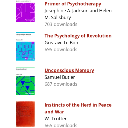
Primer of Psychotherapy
Josephine A. Jackson and Helen
M. Salisbury
703 downloads
The Psychology of Revolution
Gustave Le Bon
695 downloads
Unconscious Memory
Samuel Butler
687 downloads
Instincts of the Herd in Peace
and War
W. Trotter
665 downloads