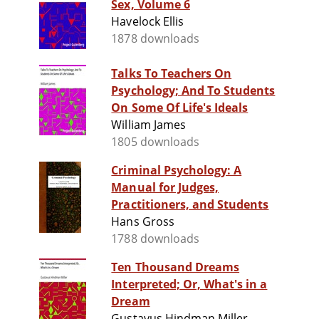
Sex, Volume 6
Havelock Ellis
1878 downloads
Talks To Teachers On
Psychology; And To Students
On Some Of Life's Ideals
William James
1805 downloads
Criminal Psychology: A
Manual for Judges,
Practitioners, and Students
Hans Gross
1788 downloads
Ten Thousand Dreams
Interpreted; Or, What's in a
Dream
Gustavus Hindman Miller