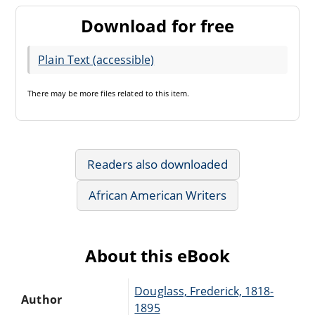
Download for free
Plain Text (accessible)
There may be
more files
related to this item.
Readers also downloaded
African American Writers
About this eBook
Douglass, Frederick, 1818-
Author
1895