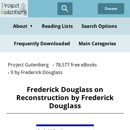
Skip
Donate
to
main
content
About
Reading Lists
Search Options
▼
Frequently Downloaded
Main Categories
Project Gutenberg
78,577 free eBooks
9 by Frederick Douglass
Frederick Douglass on
Reconstruction by Frederick
Douglass