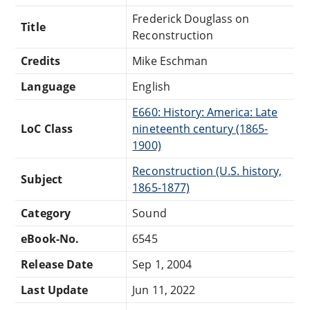
Frederick Douglass on
Title
Reconstruction
Credits
Mike Eschman
Language
English
E660: History: America: Late
LoC Class
nineteenth century (1865-
1900)
Reconstruction (U.S. history,
Subject
1865-1877)
Category
Sound
eBook-No.
6545
Release Date
Sep 1, 2004
Last Update
Jun 11, 2022