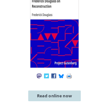
Read online now