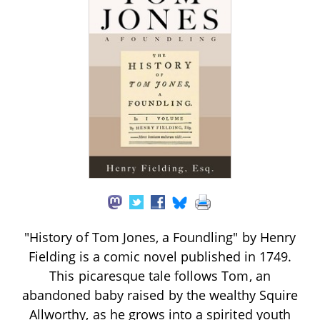
"History of Tom Jones, a Foundling" by Henry
Fielding is a comic novel published in 1749.
This picaresque tale follows Tom, an
abandoned baby raised by the wealthy Squire
Allworthy, as he grows into a spirited youth