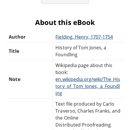
About this eBook
Author
Fielding, Henry, 1707-1754
History of Tom Jones, a
Title
Foundling
Wikipedia page about this
book:
Note
en.wikipedia.org/wiki/The_His
tory_of_Tom_Jones,_a_Foundl
ing
Text file produced by Carlo
Traverso, Charles Franks, and
the Online
Distributed Proofreading