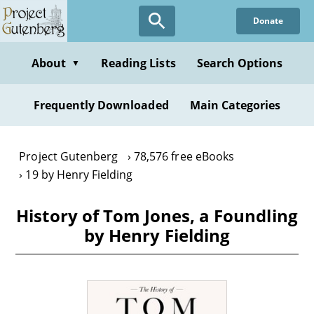
Skip
Donate
to
main
content
About
Reading Lists
Search Options
▼
Frequently Downloaded
Main Categories
Project Gutenberg
78,576 free eBooks
19 by Henry Fielding
History of Tom Jones, a Foundling
by Henry Fielding