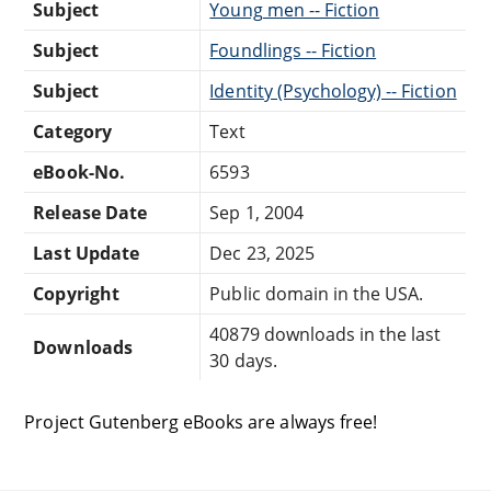
Subject
Young men -- Fiction
Subject
Foundlings -- Fiction
Subject
Identity (Psychology) -- Fiction
Category
Text
eBook-No.
6593
Release Date
Sep 1, 2004
Last Update
Dec 23, 2025
Copyright
Public domain in the USA.
40879 downloads in the last
Downloads
30 days.
Project Gutenberg eBooks are always free!