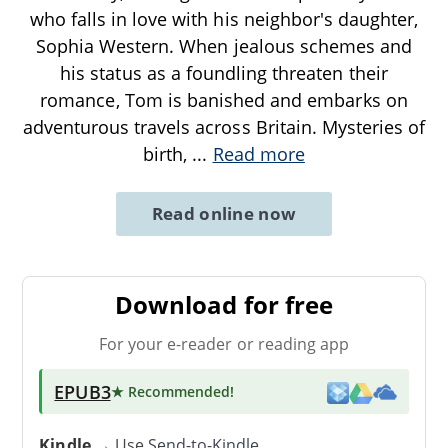
who falls in love with his neighbor's daughter,
Sophia Western. When jealous schemes and
his status as a foundling threaten their
romance, Tom is banished and embarks on
adventurous travels across Britain. Mysteries of
birth,
...
Read more
Read online now
Download for free
For your e-reader or reading app
EPUB3
★ Recommended
!
Kindle
→ Use
Send-to-Kindle