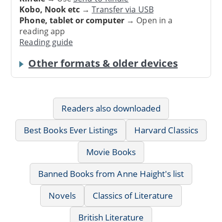
Kobo, Nook etc
→
Transfer via USB
Phone, tablet or computer
→ Open in a
reading app
Reading guide
Other formats & older devices
Readers also downloaded
Best Books Ever Listings
Harvard Classics
Movie Books
Banned Books from Anne Haight's list
Novels
Classics of Literature
British Literature