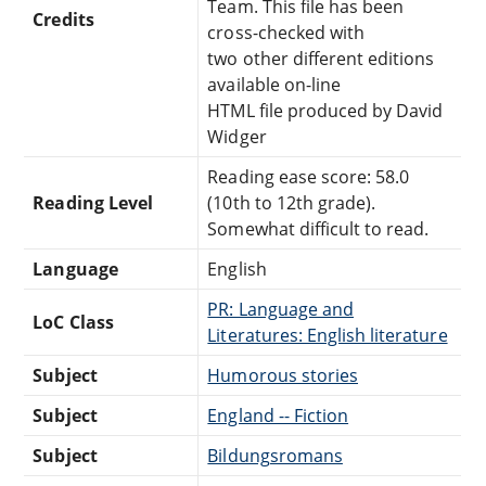
Team. This file has been
Credits
cross-checked with
two other different editions
available on-line
HTML file produced by David
Widger
Reading ease score: 58.0
Reading Level
(10th to 12th grade).
Somewhat difficult to read.
Language
English
PR: Language and
LoC Class
Literatures: English literature
Subject
Humorous stories
Subject
England -- Fiction
Subject
Bildungsromans