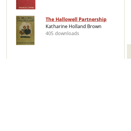
The Hallowell Partnership
Katharine Holland Brown
405 downloads