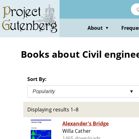
Skip
to
main
content
About
Freque
▼
Books about Civil engineer
Sort By:
Popularity
▼
Displaying results 1–8
Alexander's Bridge
Willa Cather
1465 downloads