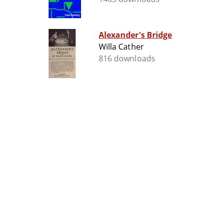
Alexander's Bridge
Willa Cather
816 downloads