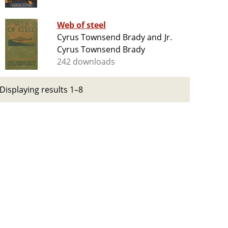
Web of steel
Cyrus Townsend Brady and Jr.
Cyrus Townsend Brady
242 downloads
Displaying results 1–8