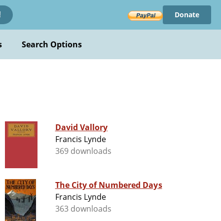
Donate
!
s
Search Options
David Vallory
Francis Lynde
369 downloads
The City of Numbered Days
Francis Lynde
363 downloads