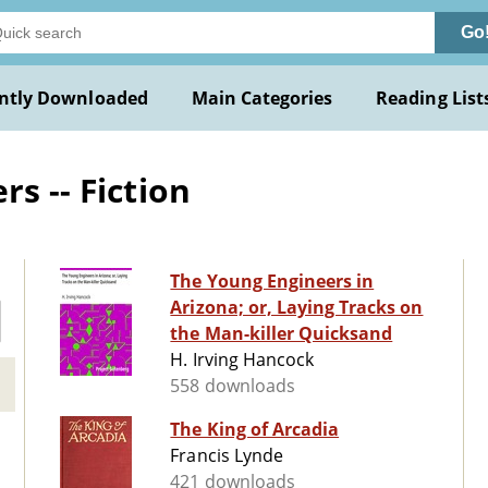
Go
ntly Downloaded
Main Categories
Reading List
s -- Fiction
The Young Engineers in
Arizona; or, Laying Tracks on
the Man-killer Quicksand
H. Irving Hancock
558 downloads
The King of Arcadia
Francis Lynde
421 downloads