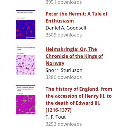
3951 downloads
Peter the Hermit: A Tale of
Enthusiasm
Daniel A. Goodsell
3509 downloads
Heimskringla; Or, The
Chronicle of the Kings of
Norway
Snorri Sturluson
3280 downloads
The history of England, from
the accession of Henry III. to
the death of Edward III.
(1216-1377)
T. F. Tout
3253 downloads