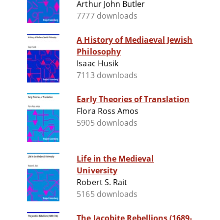
Arthur John Butler
7777 downloads
A History of Mediaeval Jewish
Philosophy
Isaac Husik
7113 downloads
Early Theories of Translation
Flora Ross Amos
5905 downloads
Life in the Medieval
University
Robert S. Rait
5165 downloads
The Jacobite Rebellions (1689-