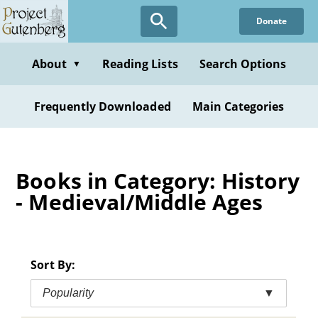
Skip
Donate
to
main
content
About
Reading Lists
Search Options
▼
Frequently Downloaded
Main Categories
Books in Category: History
- Medieval/Middle Ages
Sort By:
Popularity
▼