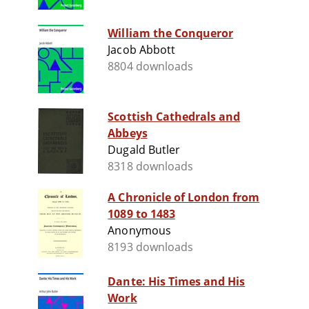
William the Conqueror
Jacob Abbott
8804 downloads
Scottish Cathedrals and
Abbeys
Dugald Butler
8318 downloads
A Chronicle of London from
1089 to 1483
Anonymous
8193 downloads
Dante: His Times and His
Work