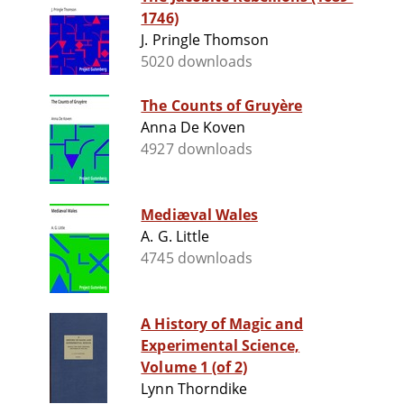
1746)
J. Pringle Thomson
5020 downloads
The Counts of Gruyère
Anna De Koven
4927 downloads
Mediæval Wales
A. G. Little
4745 downloads
A History of Magic and
Experimental Science,
Volume 1 (of 2)
Lynn Thorndike