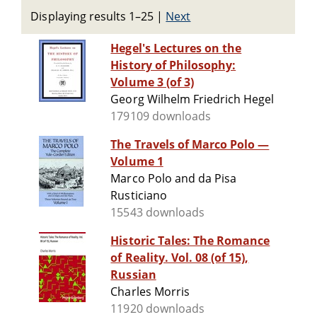
Displaying results 1–25
|
Next
Hegel's Lectures on the
History of Philosophy:
Volume 3 (of 3)
Georg Wilhelm Friedrich Hegel
179109 downloads
The Travels of Marco Polo —
Volume 1
Marco Polo and da Pisa
Rusticiano
15543 downloads
Historic Tales: The Romance
of Reality. Vol. 08 (of 15),
Russian
Charles Morris
11920 downloads