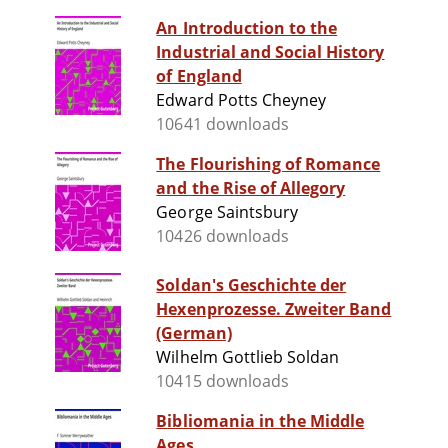
An Introduction to the
Industrial and Social History
of England
Edward Potts Cheyney
10641 downloads
The Flourishing of Romance
and the Rise of Allegory
George Saintsbury
10426 downloads
Soldan's Geschichte der
Hexenprozesse. Zweiter Band
(German)
Wilhelm Gottlieb Soldan
10415 downloads
Bibliomania in the Middle
Ages