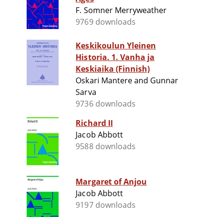
F. Somner Merryweather
9769 downloads
Keskikoulun Yleinen
Historia. 1. Vanha ja
Keskiaika (Finnish)
Oskari Mantere and Gunnar
Sarva
9736 downloads
Richard II
Jacob Abbott
9588 downloads
Margaret of Anjou
Jacob Abbott
9197 downloads