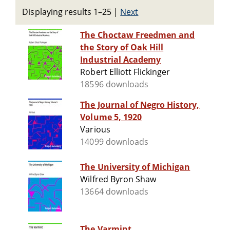
Displaying results 1–25
|
Next
The Choctaw Freedmen and
the Story of Oak Hill
Industrial Academy
Robert Elliott Flickinger
18596 downloads
The Journal of Negro History,
Volume 5, 1920
Various
14099 downloads
The University of Michigan
Wilfred Byron Shaw
13664 downloads
The Varmint