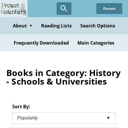
Skip
Donate
to
main
content
About
Reading Lists
Search Options
▼
Frequently Downloaded
Main Categories
Books in Category: History
- Schools & Universities
Sort By:
Popularity
▼