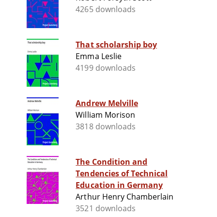
4265 downloads
That scholarship boy
Emma Leslie
4199 downloads
Andrew Melville
William Morison
3818 downloads
The Condition and
Tendencies of Technical
Education in Germany
Arthur Henry Chamberlain
3521 downloads