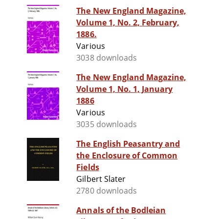
The New England Magazine,
Volume 1, No. 2, February,
1886.
Various
3038 downloads
The New England Magazine,
Volume 1, No. 1, January
1886
Various
3035 downloads
The English Peasantry and
the Enclosure of Common
Fields
Gilbert Slater
2780 downloads
Annals of the Bodleian