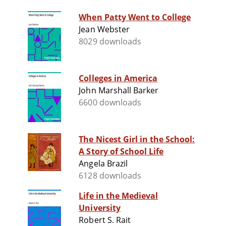
When Patty Went to College
Jean Webster
8029 downloads
Colleges in America
John Marshall Barker
6600 downloads
The Nicest Girl in the School:
A Story of School Life
Angela Brazil
6128 downloads
Life in the Medieval
University
Robert S. Rait