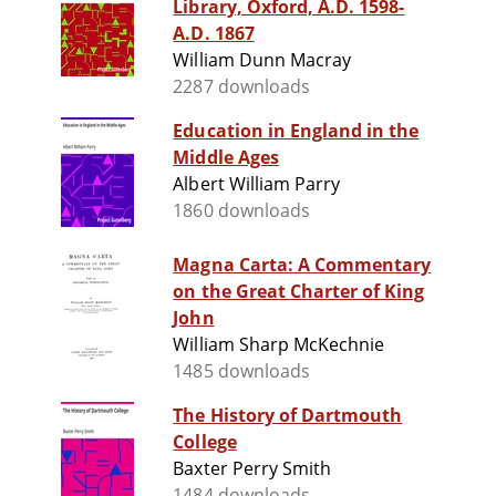
Library, Oxford, A.D. 1598-
A.D. 1867
William Dunn Macray
2287 downloads
Education in England in the
Middle Ages
Albert William Parry
1860 downloads
Magna Carta: A Commentary
on the Great Charter of King
John
William Sharp McKechnie
1485 downloads
The History of Dartmouth
College
Baxter Perry Smith
1484 downloads