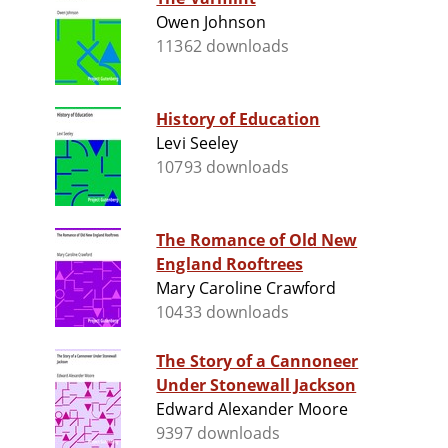
Owen Johnson
11362 downloads
History of Education
Levi Seeley
10793 downloads
The Romance of Old New
England Rooftrees
Mary Caroline Crawford
10433 downloads
The Story of a Cannoneer
Under Stonewall Jackson
Edward Alexander Moore
9397 downloads