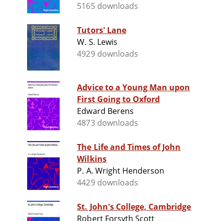
5165 downloads
Tutors' Lane
W. S. Lewis
4929 downloads
Advice to a Young Man upon
First Going to Oxford
Edward Berens
4873 downloads
The Life and Times of John
Wilkins
P. A. Wright Henderson
4429 downloads
St. John's College, Cambridge
Robert Forsyth Scott