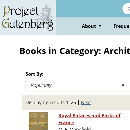
Skip
to
main
content
About
Freque
▼
Books in Category: Archi
Sort By:
Popularity
▼
Displaying results 1–25
|
Next
Royal Palaces and Parks of
France
M. F. Mansfield