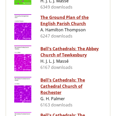
H. J. L. J. Massé
6349 downloads
The Ground Plan of the
English Parish Church
A. Hamilton Thompson
6247 downloads
Bell's Cathedrals: The Abbey
Church of Tewkesbury
H. J. L. J. Massé
6167 downloads
Bell's Cathedrals: The
Cathedral Church of
Rochester
G. H. Palmer
6163 downloads
Bell's Cathedrals: The