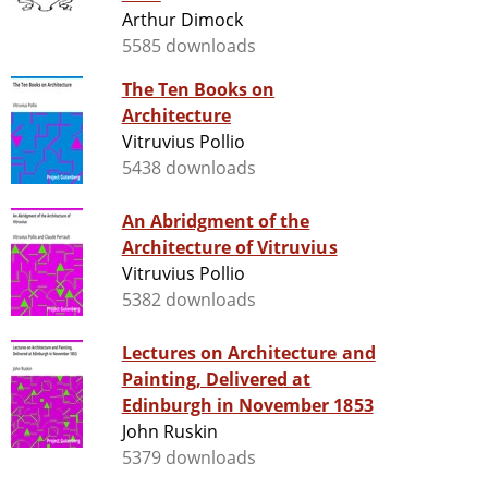
Arthur Dimock
5585 downloads
The Ten Books on
Architecture
Vitruvius Pollio
5438 downloads
An Abridgment of the
Architecture of Vitruvius
Vitruvius Pollio
5382 downloads
Lectures on Architecture and
Painting, Delivered at
Edinburgh in November 1853
John Ruskin
5379 downloads