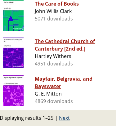
The Care of Books
John Willis Clark
5071 downloads
The Cathedral Church of
Canterbury [2nd ed.]
Hartley Withers
4951 downloads
Mayfair, Belgravia, and
Bayswater
G. E. Mitton
4869 downloads
Displaying results 1–25
|
Next