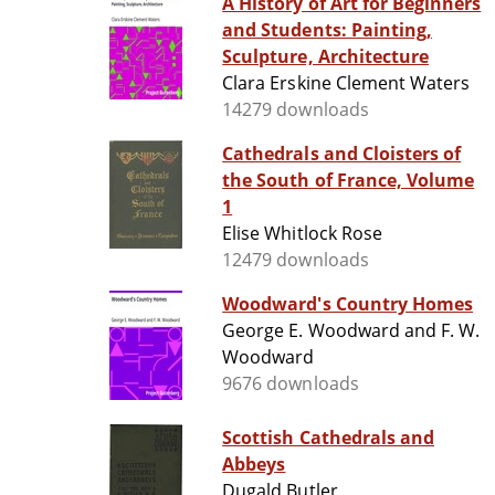
A History of Art for Beginners
and Students: Painting,
Sculpture, Architecture
Clara Erskine Clement Waters
14279 downloads
Cathedrals and Cloisters of
the South of France, Volume
1
Elise Whitlock Rose
12479 downloads
Woodward's Country Homes
George E. Woodward and F. W.
Woodward
9676 downloads
Scottish Cathedrals and
Abbeys
Dugald Butler