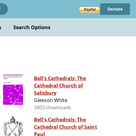
Donate
!
s
Search Options
Bell's Cathedrals: The
Cathedral Church of
Salisbury
Gleeson White
5803 downloads
Bell's Cathedrals: The
Cathedral Church of Saint
Paul