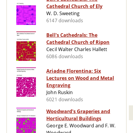
Cathedral Church of Ely
W. D. Sweeting
6147 downloads
Bell's Cathedrals: The
Cathedral Church of Ripon
Cecil Walter Charles Hallett
6086 downloads
Ariadne Florentina: Six
Lectures on Wood and Metal
Engraving
John Ruskin
6021 downloads
Woodward's Graperies and
Horticultural Buildings
George E. Woodward and F. W.
Woodward