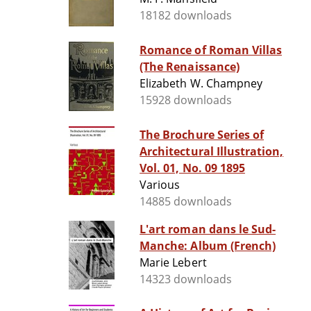
18182 downloads
Romance of Roman Villas
(The Renaissance)
Elizabeth W. Champney
15928 downloads
The Brochure Series of
Architectural Illustration,
Vol. 01, No. 09 1895
Various
14885 downloads
L'art roman dans le Sud-
Manche: Album (French)
Marie Lebert
14323 downloads