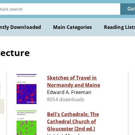
Go
ntly Downloaded
Main Categories
Reading List
tecture
Sketches of Travel in
Normandy and Maine
Edward A. Freeman
8054 downloads
Bell's Cathedrals: The
Cathedral Church of
Gloucester [2nd ed.]