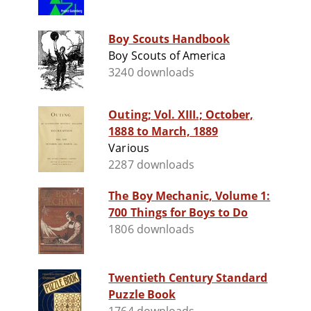
Boy Scouts Handbook
Boy Scouts of America
3240 downloads
Outing; Vol. XIII.; October,
1888 to March, 1889
Various
2287 downloads
The Boy Mechanic, Volume 1:
700 Things for Boys to Do
1806 downloads
Twentieth Century Standard
Puzzle Book