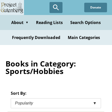
Skip
Donate
to
main
content
About
Reading Lists
Search Options
▼
Frequently Downloaded
Main Categories
Books in Category:
Sports/Hobbies
Sort By:
Popularity
▼