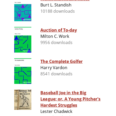
Burt L. Standish
10188 downloads
Auction of To-day
Milton C. Work
9956 downloads
The Complete Golfer
Harry Vardon
8541 downloads
Baseball Joe in the Big
League; or, A Young Pitcher's
Hardest Struggles
Lester Chadwick