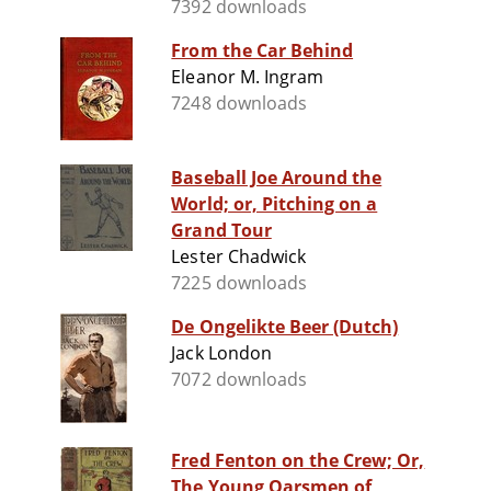
7392 downloads
From the Car Behind
Eleanor M. Ingram
7248 downloads
Baseball Joe Around the
World; or, Pitching on a
Grand Tour
Lester Chadwick
7225 downloads
De Ongelikte Beer (Dutch)
Jack London
7072 downloads
Fred Fenton on the Crew; Or,
The Young Oarsmen of