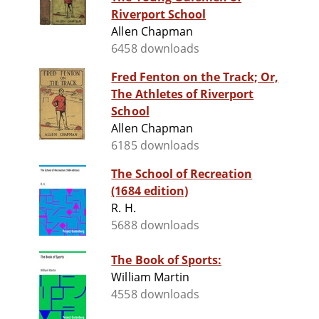
Riverport School
Allen Chapman
6458 downloads
Fred Fenton on the Track; Or,
The Athletes of Riverport
School
Allen Chapman
6185 downloads
The School of Recreation
(1684 edition)
R. H.
5688 downloads
The Book of Sports:
William Martin
4558 downloads