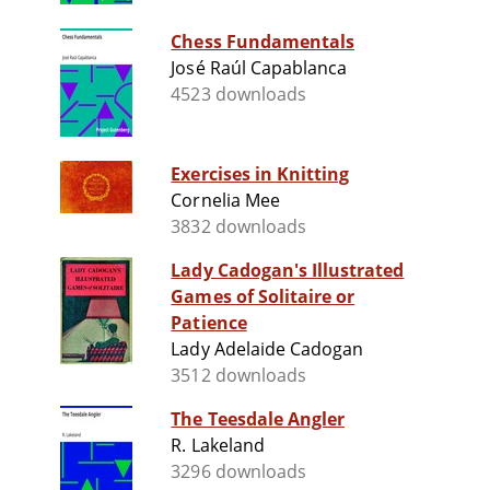
Chess Fundamentals
José Raúl Capablanca
4523 downloads
Exercises in Knitting
Cornelia Mee
3832 downloads
Lady Cadogan's Illustrated
Games of Solitaire or
Patience
Lady Adelaide Cadogan
3512 downloads
The Teesdale Angler
R. Lakeland
3296 downloads