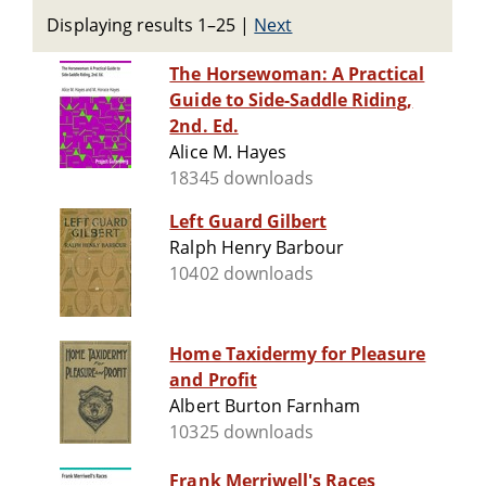
Displaying results 1–25
|
Next
The Horsewoman: A Practical
Guide to Side-Saddle Riding,
2nd. Ed.
Alice M. Hayes
18345 downloads
Left Guard Gilbert
Ralph Henry Barbour
10402 downloads
Home Taxidermy for Pleasure
and Profit
Albert Burton Farnham
10325 downloads
Frank Merriwell's Races