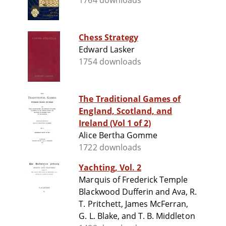
1764 downloads
Chess Strategy
Edward Lasker
1754 downloads
The Traditional Games of
England, Scotland, and
Ireland (Vol 1 of 2)
Alice Bertha Gomme
1722 downloads
Yachting, Vol. 2
Marquis of Frederick Temple
Blackwood Dufferin and Ava, R.
T. Pritchett, James McFerran,
G. L. Blake, and T. B. Middleton