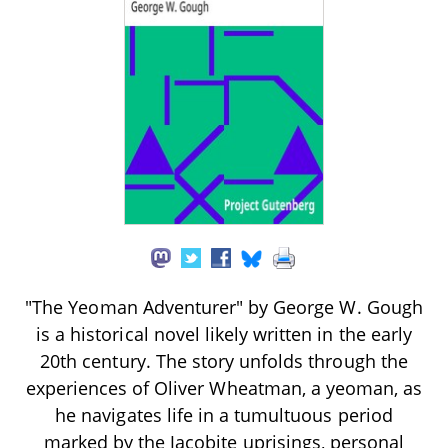
"The Yeoman Adventurer" by George W. Gough
is a historical novel likely written in the early
20th century. The story unfolds through the
experiences of Oliver Wheatman, a yeoman, as
he navigates life in a tumultuous period
marked by the Jacobite uprisings, personal