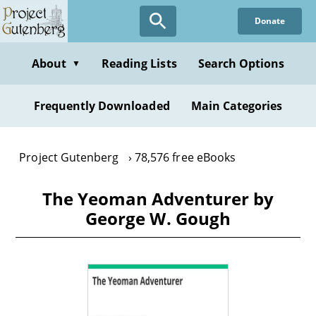
Skip
Donate
to
main
content
About
Reading Lists
Search Options
▼
Frequently Downloaded
Main Categories
Project Gutenberg
78,576 free eBooks
The Yeoman Adventurer by
George W. Gough