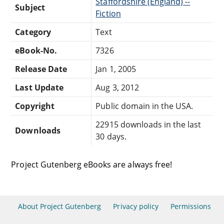
Staffordshire (England) --
Subject
Fiction
Category
Text
eBook-No.
7326
Release Date
Jan 1, 2005
Last Update
Aug 3, 2012
Copyright
Public domain in the USA.
22915 downloads in the last
Downloads
30 days.
Project Gutenberg eBooks are always free!
About Project Gutenberg
Privacy policy
Permissions