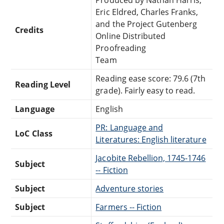
Eric Eldred, Charles Franks,
and the Project Gutenberg
Credits
Online Distributed
Proofreading
Team
Reading ease score: 79.6 (7th
Reading Level
grade). Fairly easy to read.
Language
English
PR: Language and
LoC Class
Literatures: English literature
Jacobite Rebellion, 1745-1746
Subject
-- Fiction
Subject
Adventure stories
Subject
Farmers -- Fiction