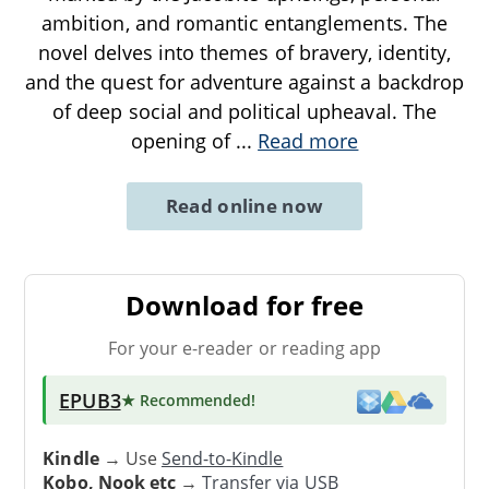
ambition, and romantic entanglements. The
novel delves into themes of bravery, identity,
and the quest for adventure against a backdrop
of deep social and political upheaval. The
opening of
...
Read more
Read online now
Download for free
For your e-reader or reading app
EPUB3
★ Recommended
!
Kindle
→ Use
Send-to-Kindle
Kobo, Nook etc
→
Transfer via USB