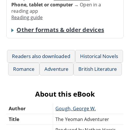
Phone, tablet or computer
→ Open in a
reading app
Reading guide
Other formats & older devices
Readers also downloaded
Historical Novels
Romance
Adventure
British Literature
About this eBook
Author
Gough, George W.
Title
The Yeoman Adventurer
Produced by Nathan Harris,