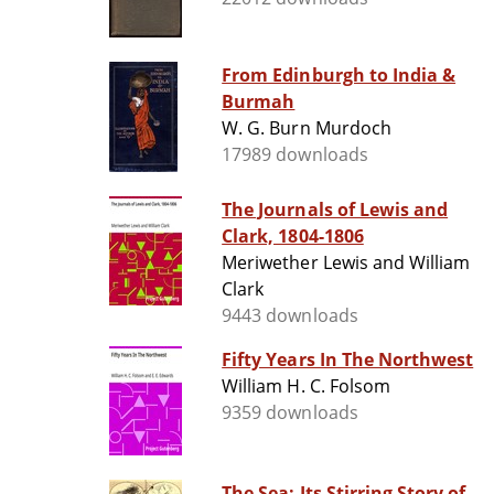
From Edinburgh to India &
Burmah
W. G. Burn Murdoch
17989 downloads
The Journals of Lewis and
Clark, 1804-1806
Meriwether Lewis and William
Clark
9443 downloads
Fifty Years In The Northwest
William H. C. Folsom
9359 downloads
The Sea: Its Stirring Story of