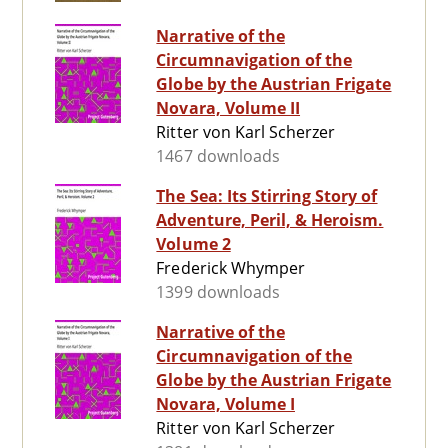
Narrative of the
Circumnavigation of the
Globe by the Austrian Frigate
Novara, Volume II
Ritter von Karl Scherzer
1467 downloads
The Sea: Its Stirring Story of
Adventure, Peril, & Heroism.
Volume 2
Frederick Whymper
1399 downloads
Narrative of the
Circumnavigation of the
Globe by the Austrian Frigate
Novara, Volume I
Ritter von Karl Scherzer