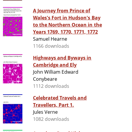
A Journey from Prince of
Wales's Fort in Hudson's Bay
to the Northern Ocean in the
Years 1769, 1770, 1771, 1772
Samuel Hearne
1166 downloads
Highways and Byways in
Cambridge and Ely
John William Edward
Conybeare
1112 downloads
Celebrated Travels and
Travellers, Part 1.
Jules Verne
1082 downloads