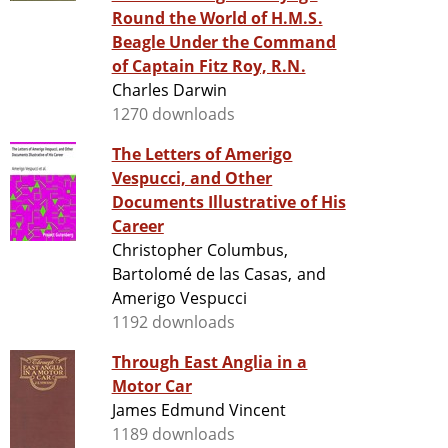
Round the World of H.M.S.
Beagle Under the Command
of Captain Fitz Roy, R.N.
Charles Darwin
1270 downloads
The Letters of Amerigo
Vespucci, and Other
Documents Illustrative of His
Career
Christopher Columbus,
Bartolomé de las Casas, and
Amerigo Vespucci
1192 downloads
Through East Anglia in a
Motor Car
James Edmund Vincent
1189 downloads