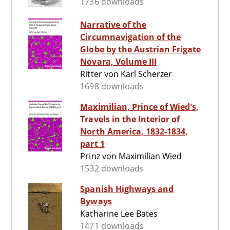
1736 downloads
Narrative of the
Circumnavigation of the
Globe by the Austrian Frigate
Novara, Volume III
Ritter von Karl Scherzer
1698 downloads
Maximilian, Prince of Wied's,
Travels in the Interior of
North America, 1832-1834,
part 1
Prinz von Maximilian Wied
1532 downloads
Spanish Highways and
Byways
Katharine Lee Bates
1471 downloads