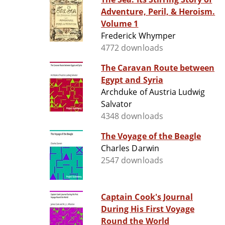
Adventure, Peril, & Heroism.
Volume 1
Frederick Whymper
4772 downloads
The Caravan Route between
Egypt and Syria
Archduke of Austria Ludwig
Salvator
4348 downloads
The Voyage of the Beagle
Charles Darwin
2547 downloads
Captain Cook's Journal
During His First Voyage
Round the World