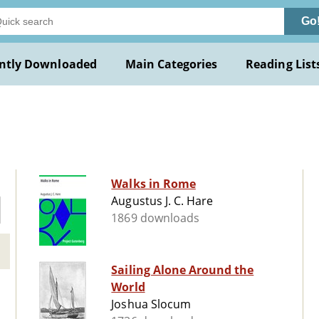
Go
ntly Downloaded
Main Categories
Reading List
Walks in Rome
Augustus J. C. Hare
1869 downloads
Sailing Alone Around the
World
Joshua Slocum