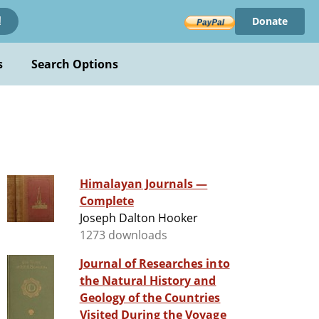
Donate
!
s
Search Options
Himalayan Journals —
Complete
Joseph Dalton Hooker
1273 downloads
Journal of Researches into
the Natural History and
Geology of the Countries
Visited During the Voyage