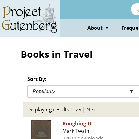
Skip
to
main
content
About
Freque
▼
Books in Travel
Sort By:
Popularity
▼
Displaying results 1–25
|
Next
Roughing It
Mark Twain
22012 downloads