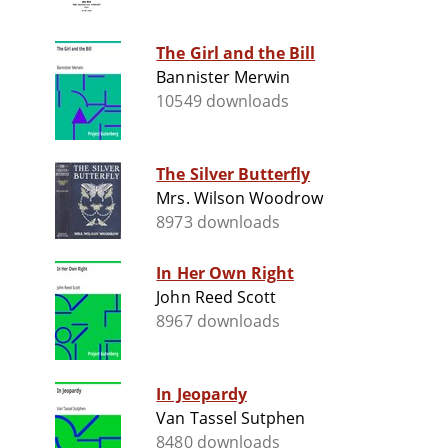
The Girl and the Bill
Bannister Merwin
10549 downloads
The Silver Butterfly
Mrs. Wilson Woodrow
8973 downloads
In Her Own Right
John Reed Scott
8967 downloads
In Jeopardy
Van Tassel Sutphen
8480 downloads