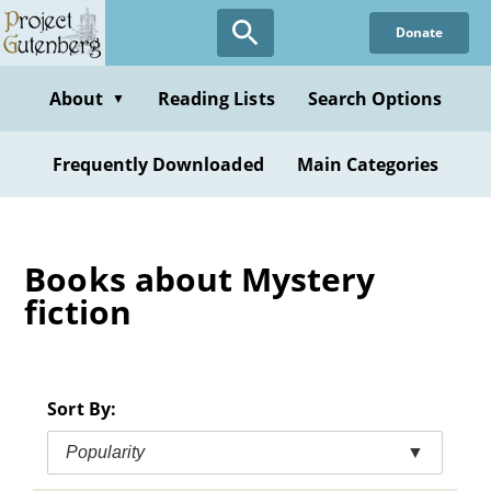
Skip
Donate
to
main
content
About
Reading Lists
Search Options
▼
Frequently Downloaded
Main Categories
Books about Mystery
fiction
Sort By:
Popularity
▼