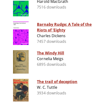
Harold MacGrath
7516 downloads
Barnaby Rudge: A Tale of the
Riots of 'Eighty
Charles Dickens
7457 downloads
The Windy Hill
Cornelia Meigs
6895 downloads
The trail of deception
W. C. Tuttle
3934 downloads