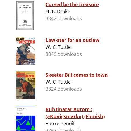
Cursed be the treasure
H. B. Drake
3842 downloads
Law-star for an outlaw
W. C. Tuttle
3840 downloads
Skeeter Bill comes to town
W. C. Tuttle
3824 downloads
Ruhtinatar Aurore :
(»Königsmark») (Finnish)
Pierre Benoît
3797 downloads