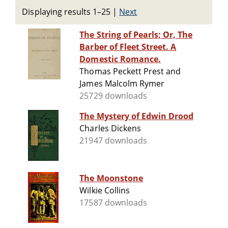
Displaying results 1–25
|
Next
The String of Pearls; Or, The
Barber of Fleet Street. A
Domestic Romance.
Thomas Peckett Prest and
James Malcolm Rymer
25729 downloads
The Mystery of Edwin Drood
Charles Dickens
21947 downloads
The Moonstone
Wilkie Collins
17587 downloads