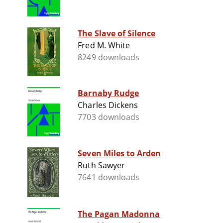
The Slave of Silence
Fred M. White
8249 downloads
Barnaby Rudge
Charles Dickens
7703 downloads
Seven Miles to Arden
Ruth Sawyer
7641 downloads
The Pagan Madonna