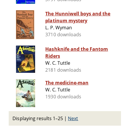
The Hunniwell boys and the
platinum mystery
L. P. Wyman
3710 downloads
Hashknife and the Fantom
Riders
W. C. Tuttle
2181 downloads
The medicine-man
W. C. Tuttle
1930 downloads
Displaying results 1–25
|
Next