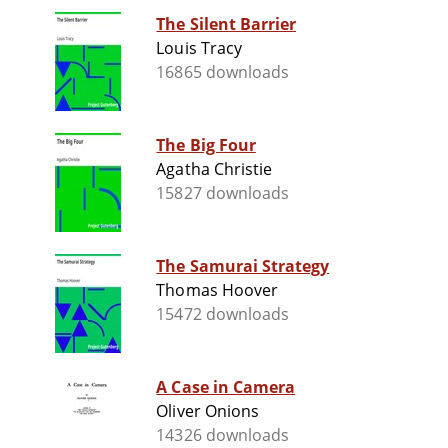
The Silent Barrier
Louis Tracy
16865 downloads
The Big Four
Agatha Christie
15827 downloads
The Samurai Strategy
Thomas Hoover
15472 downloads
A Case in Camera
Oliver Onions
14326 downloads